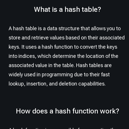
What is a hash table?
A hash table is a data structure that allows you to
store and retrieve values based on their associated
keys. It uses a hash function to convert the keys
into indices, which determine the location of the
associated value in the table. Hash tables are
widely used in programming due to their fast
lookup, insertion, and deletion capabilities.
How does a hash function work?