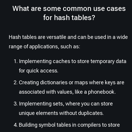
What are some common use cases
for hash tables?
Hash tables are versatile and can be used in a wide
range of applications, such as:
Implementing caches to store temporary data
for quick access.
Creating dictionaries or maps where keys are
associated with values, like a phonebook.
Implementing sets, where you can store
unique elements without duplicates.
Building symbol tables in compilers to store