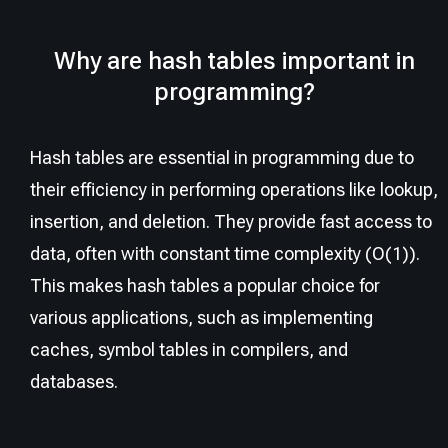
Why are hash tables important in
programming?
Hash tables are essential in programming due to
their efficiency in performing operations like lookup,
insertion, and deletion. They provide fast access to
data, often with constant time complexity (O(1)).
This makes hash tables a popular choice for
various applications, such as implementing
caches, symbol tables in compilers, and
databases.