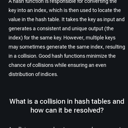
A hash function is responsible for converting the
key into an index, which is then used to locate the
value in the hash table. It takes the key as input and
generates a consistent and unique output (the
index) for the same key. However, multiple keys
may sometimes generate the same index, resulting
in a collision. Good hash functions minimize the
chance of collisions while ensuring an even
distribution of indices.
What is a collision in hash tables and
how can it be resolved?