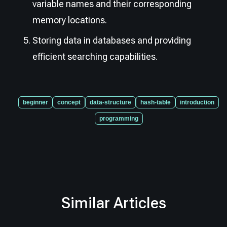
variable names and their corresponding
memory locations.
Storing data in databases and providing
efficient searching capabilities.
beginner
concept
data-structure
hash-table
introduction
programming
Similar Articles