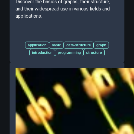
Discover the basics of graphs, their structure,
and their widespread use in various fields and
applications.
application
basic
data-structure
graph
introduction
programming
structure