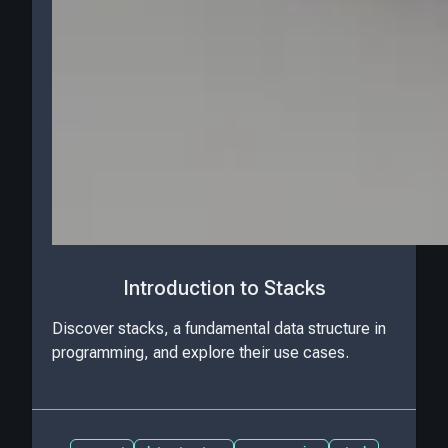
Introduction to Stacks
Discover stacks, a fundamental data structure in
programming, and explore their use cases.