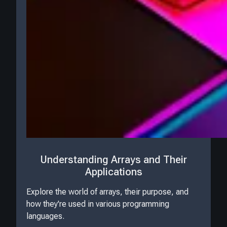
Understanding Arrays and Their
Applications
Explore the world of arrays, their purpose, and
how they're used in various programming
languages.