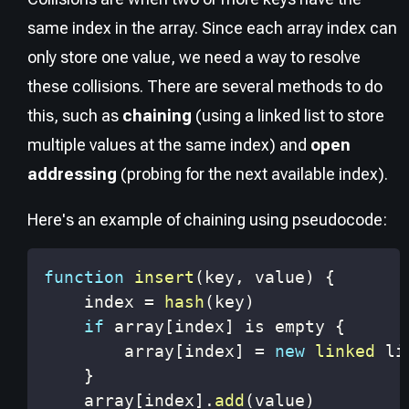
same index in the array. Since each array index can
only store one value, we need a way to resolve
these collisions. There are several methods to do
this, such as
chaining
(using a linked list to store
multiple values at the same index) and
open
addressing
(probing for the next available index).
Here's an example of chaining using pseudocode:
function
insert
(
key
,
 value
)
{
    index 
=
hash
(
key
)
if
 array
[
index
]
 is empty 
{
        array
[
index
]
=
new
linked
}
    array
[
index
]
.
add
(
value
)