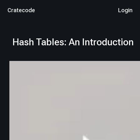
Cratecode
Login
Hash Tables: An Introduction