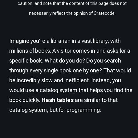
caution, and note that the content of this page does not
necessarily reflect the opinion of Cratecode.
Imagine you're a librarian in a vast library, with
millions of books. A visitor comes in and asks for a
specific book. What do you do? Do you search
through every single book one by one? That would
be incredibly slow and inefficient. Instead, you
would use a catalog system that helps you find the
book quickly.
Hash tables
are similar to that
catalog system, but for programming.