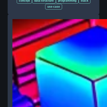
concept
data-structure
programming
stack
use-case