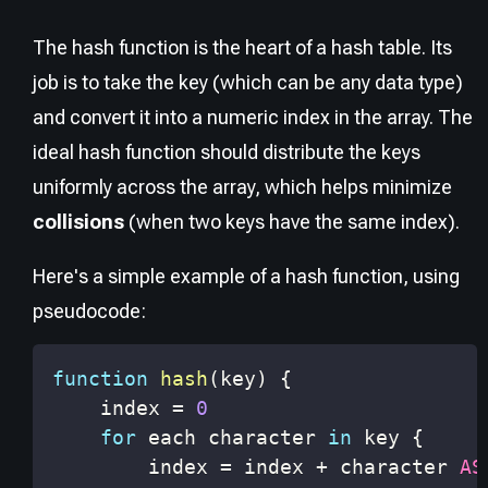
The hash function is the heart of a hash table. Its
job is to take the key (which can be any data type)
and convert it into a numeric index in the array. The
ideal hash function should distribute the keys
uniformly across the array, which helps minimize
collisions
(when two keys have the same index).
Here's a simple example of a hash function, using
pseudocode:
function
hash
(
key
)
{
    index 
=
0
for
 each character 
in
 key 
{
        index 
=
 index 
+
 character 
AS