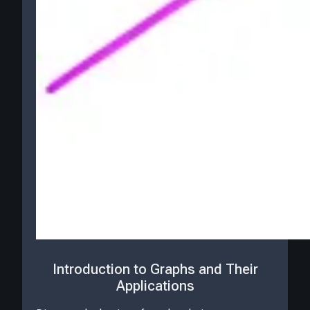
Introduction to Graphs and Their
Applications