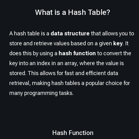
What is a Hash Table?
A hash table is a
data structure
that allows you to
store and retrieve values based on a given
key
. It
does this by using a
hash function
to convert the
key into an index in an array, where the value is
stored. This allows for fast and efficient data
retrieval, making hash tables a popular choice for
many programming tasks.
Hash Function