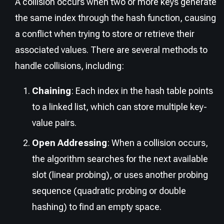
A collision occurs when two or more keys generate
the same index through the hash function, causing
a conflict when trying to store or retrieve their
associated values. There are several methods to
handle collisions, including:
Chaining
: Each index in the hash table points
to a linked list, which can store multiple key-
value pairs.
Open Addressing
: When a collision occurs,
the algorithm searches for the next available
slot (linear probing), or uses another probing
sequence (quadratic probing or double
hashing) to find an empty space.