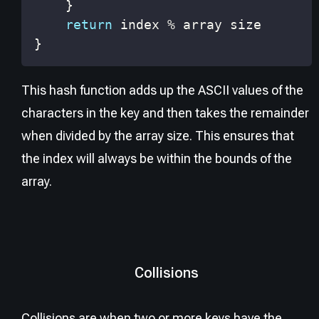
}
return
 index 
%
}
This hash function adds up the ASCII values of the
characters in the key and then takes the remainder
when divided by the array size. This ensures that
the index will always be within the bounds of the
array.
Collisions
Collisions are when two or more keys have the