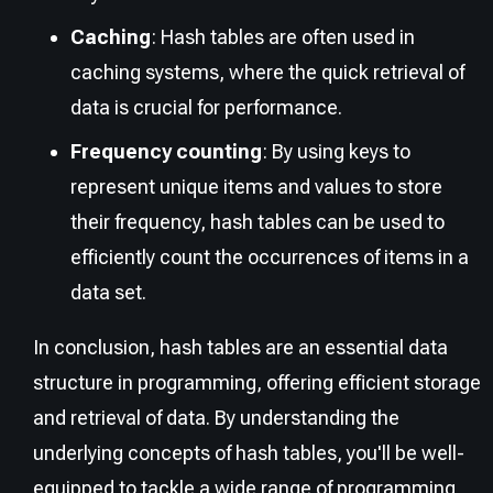
Caching
: Hash tables are often used in
caching systems, where the quick retrieval of
data is crucial for performance.
Frequency counting
: By using keys to
represent unique items and values to store
their frequency, hash tables can be used to
efficiently count the occurrences of items in a
data set.
In conclusion, hash tables are an essential data
structure in programming, offering efficient storage
and retrieval of data. By understanding the
underlying concepts of hash tables, you'll be well-
equipped to tackle a wide range of programming