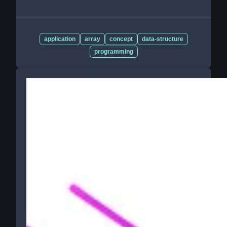
application
array
concept
data-structure
programming