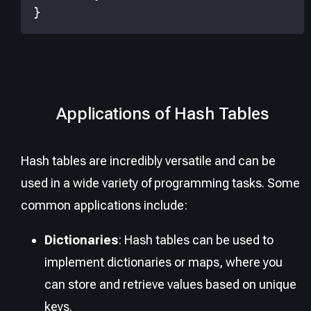
}
Applications of Hash Tables
Hash tables are incredibly versatile and can be
used in a wide variety of programming tasks. Some
common applications include:
Dictionaries
: Hash tables can be used to
implement dictionaries or maps, where you
can store and retrieve values based on unique
keys.