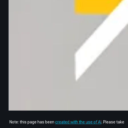
Note: this page has been
created with the use of AI
. Please take