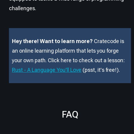
challenges.
Hey there! Want to learn more?
Cratecode is
an online learning platform that lets you forge
your own path. Click here to check out a lesson:
Rust - A Language You'll Love
(psst, it
'
s free!).
FAQ