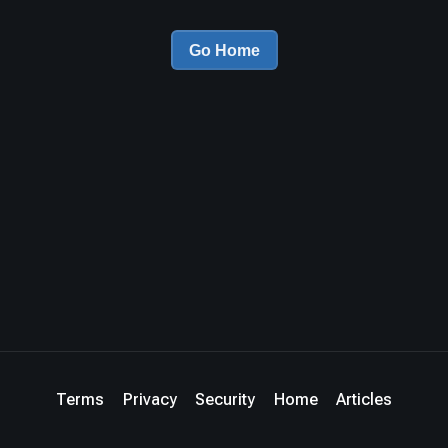
Go Home
Terms
Privacy
Security
Home
Articles