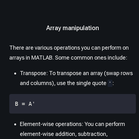
Array manipulation
There are various operations you can perform on
arrays in MATLAB. Some common ones include:
Transpose: To transpose an array (swap rows
and columns), use the single quote
:
'
B 
=
 A
'
Element-wise operations: You can perform
element-wise addition, subtraction,