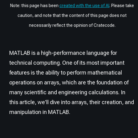
Note: this page has been
created with the use of AI
. Please take
caution, and note that the content of this page does not
necessarily reflect the opinion of Cratecode.
MATLAB is a high-performance language for
technical computing. One of its most important
features is the ability to perform mathematical
operations on arrays, which are the foundation of
many scientific and engineering calculations. In
this article, we'll dive into arrays, their creation, and
manipulation in MATLAB.