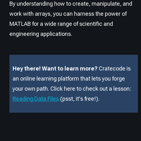
By understanding how to create, manipulate, and
work with arrays, you can harness the power of
MATLAB for a wide range of scientific and
engineering applications.
Hey there! Want to learn more?
Cratecode is
an online learning platform that lets you forge
your own path. Click here to check out a lesson:
Reading Data Files
(psst, it
'
s free!).