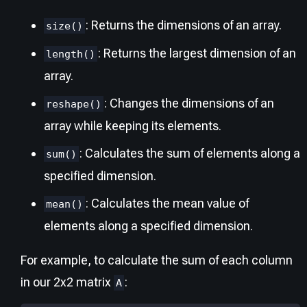
: Returns the dimensions of an array.
size()
: Returns the largest dimension of an
length()
array.
: Changes the dimensions of an
reshape()
array while keeping its elements.
: Calculates the sum of elements along a
sum()
specified dimension.
: Calculates the mean value of
mean()
elements along a specified dimension.
For example, to calculate the sum of each column
in our 2x2 matrix
:
A