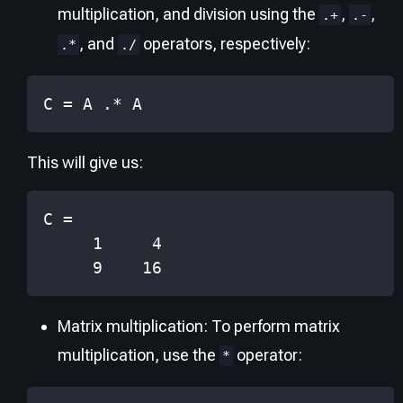
multiplication, and division using the
,
,
.+
.-
, and
operators, respectively:
.*
./
C 
=
 A 
.*
 A
This will give us:
     9    16
Matrix multiplication: To perform matrix
multiplication, use the
operator:
*