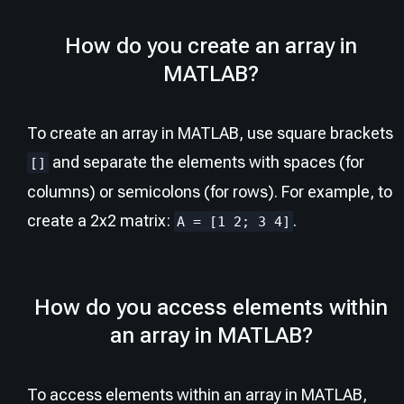
How do you create an array in
MATLAB?
To create an array in MATLAB, use square brackets
and separate the elements with spaces (for
[]
columns) or semicolons (for rows). For example, to
create a 2x2 matrix:
.
A = [1 2; 3 4]
How do you access elements within
an array in MATLAB?
To access elements within an array in MATLAB,