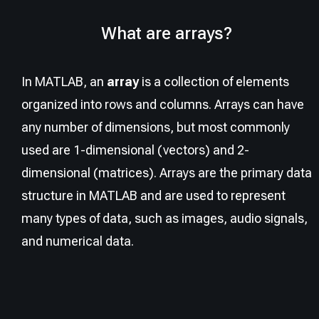
What are arrays?
In MATLAB, an
array
is a collection of elements
organized into rows and columns. Arrays can have
any number of dimensions, but most commonly
used are 1-dimensional (vectors) and 2-
dimensional (matrices). Arrays are the primary data
structure in MATLAB and are used to represent
many types of data, such as images, audio signals,
and numerical data.