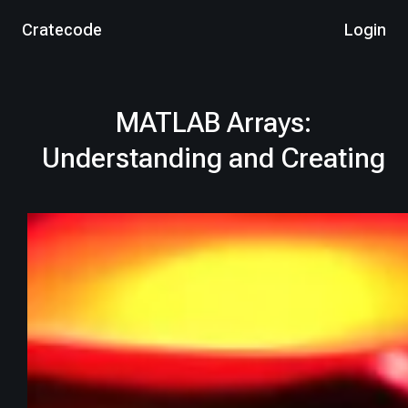
Cratecode
Login
MATLAB Arrays:
Understanding and Creating