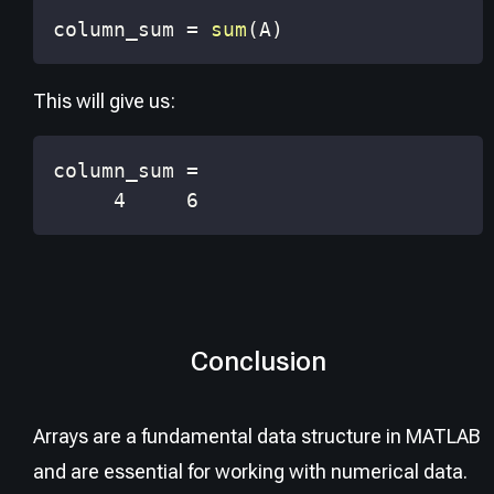
column_sum 
=
sum
(
A
)
This will give us:
     4     6
Conclusion
Arrays are a fundamental data structure in MATLAB
and are essential for working with numerical data.