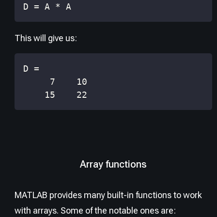
D 
=
 A 
*
 A
This will give us:
    15    22
Array functions
MATLAB provides many built-in functions to work
with arrays. Some of the notable ones are: