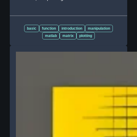
basic
function
introduction
manipulation
matlab
matrix
plotting