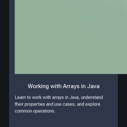
Working with Arrays in Java
Learn to work with arrays in Java, understand
their properties and use cases, and explore
common operations.