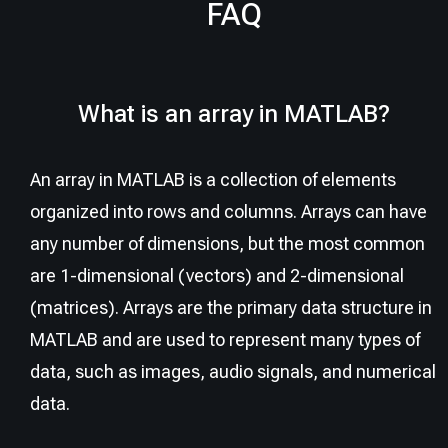
FAQ
What is an array in MATLAB?
An array in MATLAB is a collection of elements
organized into rows and columns. Arrays can have
any number of dimensions, but the most common
are 1-dimensional (vectors) and 2-dimensional
(matrices). Arrays are the primary data structure in
MATLAB and are used to represent many types of
data, such as images, audio signals, and numerical
data.