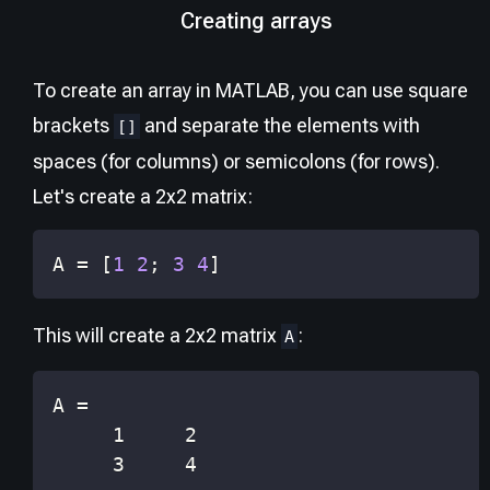
Creating arrays
To create an array in MATLAB, you can use square
brackets
and separate the elements with
[]
spaces (for columns) or semicolons (for rows).
Let's create a 2x2 matrix:
A 
=
[
1
2
;
3
4
]
This will create a 2x2 matrix
:
A
     3     4