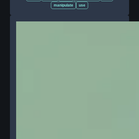
manipulate
use