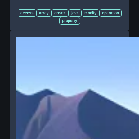
access
array
create
java
modify
operation
property