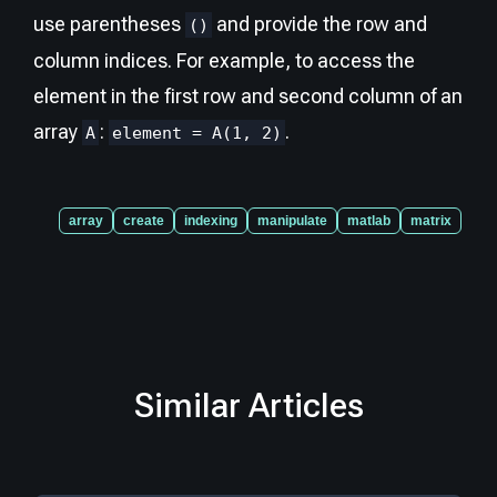
use parentheses
and provide the row and
()
column indices. For example, to access the
element in the first row and second column of an
array
:
.
A
element = A(1, 2)
array
create
indexing
manipulate
matlab
matrix
Similar Articles