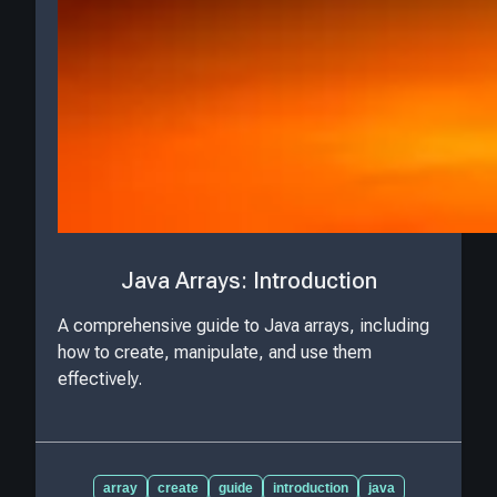
Java Arrays: Introduction
A comprehensive guide to Java arrays, including
how to create, manipulate, and use them
effectively.
array
create
guide
introduction
java