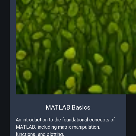
MATLAB Basics
An introduction to the foundational concepts of
MATLAB, including matrix manipulation,
functions, and plotting.