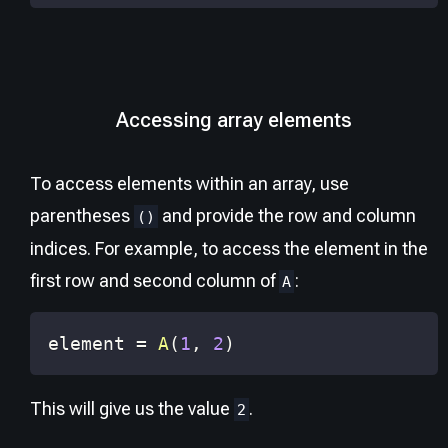
Accessing array elements
To access elements within an array, use
parentheses
and provide the row and column
()
indices. For example, to access the element in the
first row and second column of
:
A
element 
=
A
(
1
,
2
)
This will give us the value
.
2