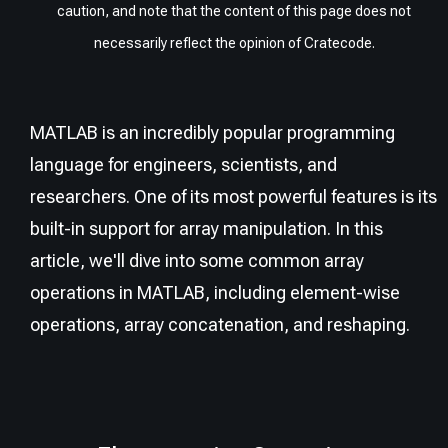
caution, and note that the content of this page does not
necessarily reflect the opinion of Cratecode.
MATLAB is an incredibly popular programming
language for engineers, scientists, and
researchers. One of its most powerful features is its
built-in support for array manipulation. In this
article, we'll dive into some common array
operations in MATLAB, including element-wise
operations, array concatenation, and reshaping.