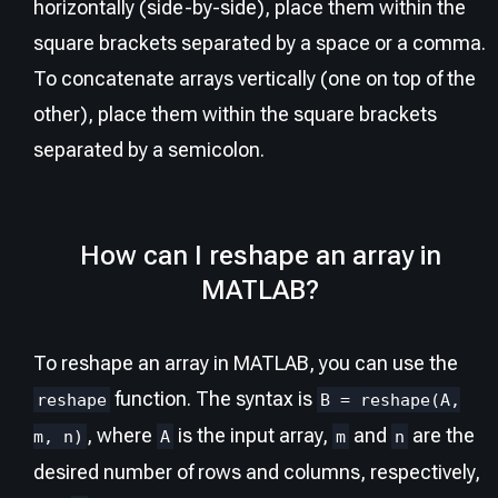
horizontally (side-by-side), place them within the
square brackets separated by a space or a comma.
To concatenate arrays vertically (one on top of the
other), place them within the square brackets
separated by a semicolon.
How can I reshape an array in
MATLAB?
To reshape an array in MATLAB, you can use the
function. The syntax is
reshape
B = reshape(A,
, where
is the input array,
and
are the
m, n)
A
m
n
desired number of rows and columns, respectively,