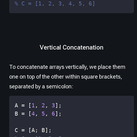
% C = [1, 2, 3, 4, 5, 6]
Vertical Concatenation
To concatenate arrays vertically, we place them
one on top of the other within square brackets,
separated by a semicolon:
A 
=
[
1
,
2
,
3
]
;
B 
=
[
4
,
5
,
6
]
;
C 
=
[
A
;
 B
]
;