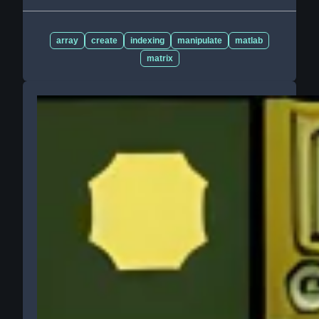
array
create
indexing
manipulate
matlab
matrix