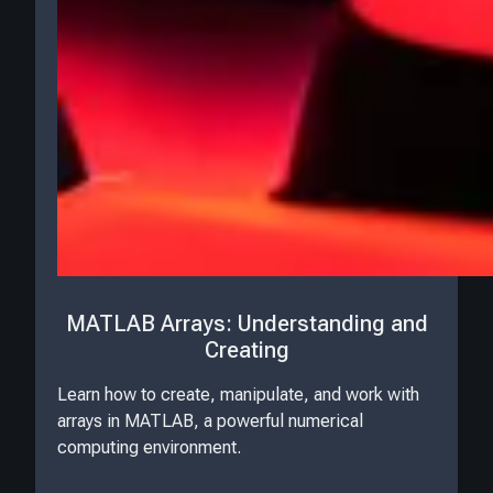
MATLAB Arrays: Understanding and
Creating
Learn how to create, manipulate, and work with
arrays in MATLAB, a powerful numerical
computing environment.