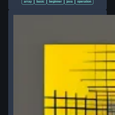
array
basic
beginner
java
operation