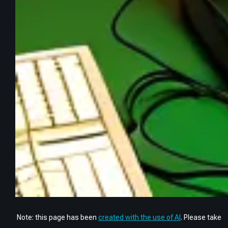
Note: this page has been
created with the use of AI
. Please take