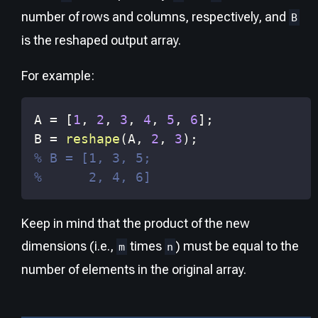
number of rows and columns, respectively, and
B
is the reshaped output array.
For example:
A 
=
[
1
,
2
,
3
,
4
,
5
,
6
]
;
B 
=
reshape
(
A
,
2
,
3
)
;
% B = [1, 3, 5;
%      2, 4, 6]
Keep in mind that the product of the new
dimensions (i.e.,
times
) must be equal to the
m
n
number of elements in the original array.