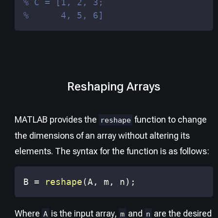
% C = [1, 2, 3;
%      4, 5, 6]
Reshaping Arrays
MATLAB provides the
function to change
reshape
the dimensions of an array without altering its
elements. The syntax for the function is as follows:
B 
=
reshape
(
A
,
 m
,
 n
)
;
Where
is the input array,
and
are the desired
A
m
n