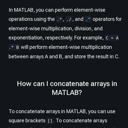
In MATLAB, you can perform element-wise
operations using the
,
, and
operators for
.*
./
.^
element-wise multiplication, division, and
exponentiation, respectively. For example,
C = A
will perform element-wise multiplication
.* B
between arrays A and B, and store the result in C.
How can I concatenate arrays in
MATLAB?
To concatenate arrays in MATLAB, you can use
square brackets
. To concatenate arrays
[]