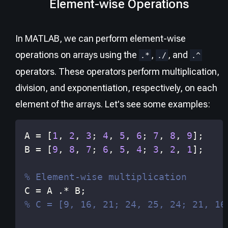
Element-wise Operations
In MATLAB, we can perform element-wise
operations on arrays using the
,
, and
.*
./
.^
operators. These operators perform multiplication,
division, and exponentiation, respectively, on each
element of the arrays. Let's see some examples:
A 
=
[
1
,
2
,
3
;
4
,
5
,
6
;
7
,
8
,
9
]
;
B 
=
[
9
,
8
,
7
;
6
,
5
,
4
;
3
,
2
,
1
]
;
% Element-wise multiplication
C 
=
 A 
.*
 B
;
% C = [9, 16, 21; 24, 25, 24; 21, 16