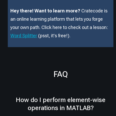
Hey there! Want to learn more?
Cratecode is
an online learning platform that lets you forge
your own path. Click here to check out a lesson:
Word Splitter
(psst, it
'
s free!).
FAQ
How do I perform element-wise
operations in MATLAB?