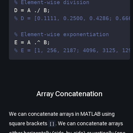
% Element-wise division
D 
=
 A 
./
 B
;
% D = [0.1111, 0.2500, 0.4286; 0.666
% Element-wise exponentiation
E 
=
 A 
.^
 B
;
% E = [1, 256, 2187; 4096, 3125, 129
Array Concatenation
We can concatenate arrays in MATLAB using
square brackets
. We can concatenate arrays
[]