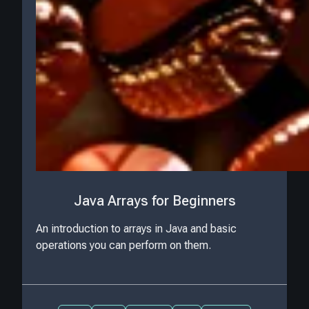
Java Arrays for Beginners
An introduction to arrays in Java and basic
operations you can perform on them.