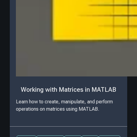
Working with Matrices in MATLAB
Learn how to create, manipulate, and perform
operations on matrices using MATLAB.