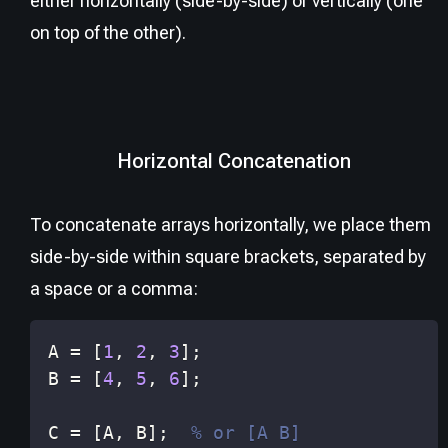
either horizontally (side-by-side) or vertically (one
on top of the other).
Horizontal Concatenation
To concatenate arrays horizontally, we place them
side-by-side within square brackets, separated by
a space or a comma:
A 
=
[
1
,
2
,
3
]
;
B 
=
[
4
,
5
,
6
]
;
C 
=
[
A
,
 B
]
;
% or [A B]