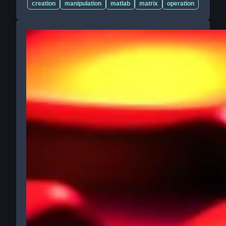
creation
manipulation
matlab
matrix
operation