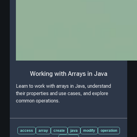
Working with Arrays in Java
Learn to work with arrays in Java, understand
their properties and use cases, and explore
common operations.
access
array
create
java
modify
operation