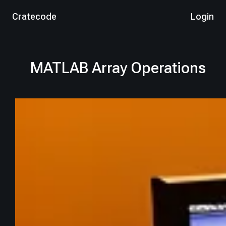
Cratecode
Login
MATLAB Array Operations