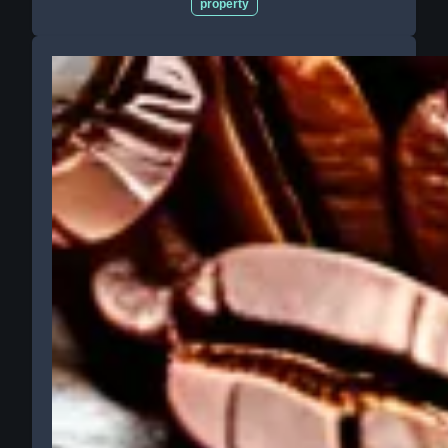
property