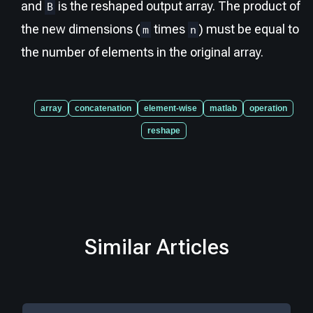
and
is the reshaped output array. The product of
B
the new dimensions (
times
) must be equal to
m
n
the number of elements in the original array.
array
concatenation
element-wise
matlab
operation
reshape
Similar Articles