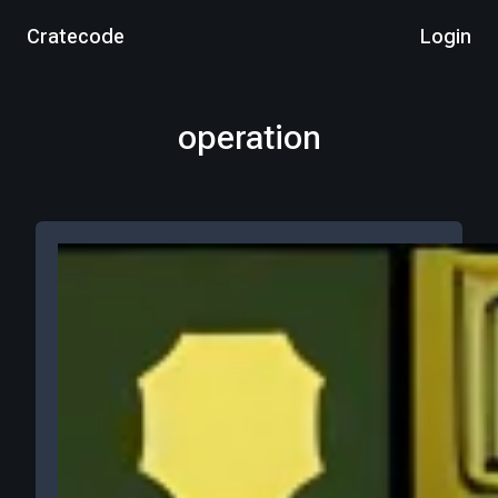
Cratecode
Login
operation