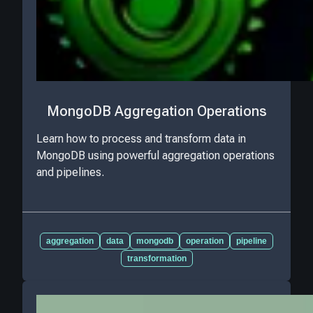
MongoDB Aggregation Operations
Learn how to process and transform data in
MongoDB using powerful aggregation operations
and pipelines.
aggregation
data
mongodb
operation
pipeline
transformation