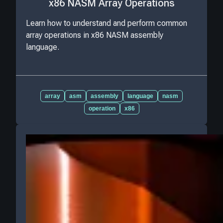
x86 NASM Array Operations
Learn how to understand and perform common
array operations in x86 NASM assembly
language.
array
asm
assembly
language
nasm
operation
x86