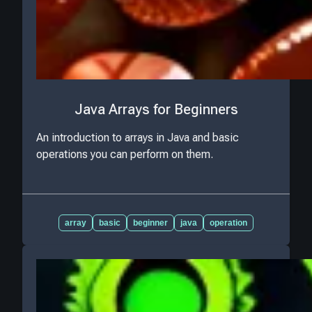
Java Arrays for Beginners
An introduction to arrays in Java and basic
operations you can perform on them.
array
basic
beginner
java
operation