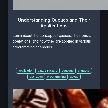
Understanding Queues and Their
Applications
Learn about the concept of queues, their basic
operations, and how they are applied in various
programming scenarios.
application
data-structure
dequeue
enqueue
operation
programming
queue