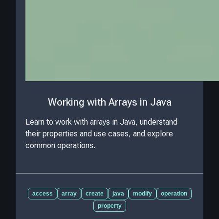
Working with Arrays in Java
Learn to work with arrays in Java, understand
their properties and use cases, and explore
common operations.
access
array
create
java
modify
operation
property