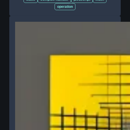
operation