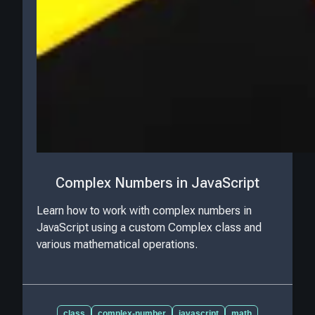
Complex Numbers in JavaScript
Learn how to work with complex numbers in
JavaScript using a custom Complex class and
various mathematical operations.
class
complex-number
javascript
math