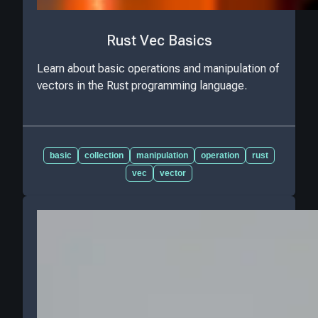
Rust Vec Basics
Learn about basic operations and manipulation of
vectors in the Rust programming language.
basic
collection
manipulation
operation
rust
vec
vector