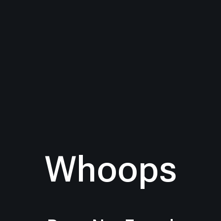
Whoops