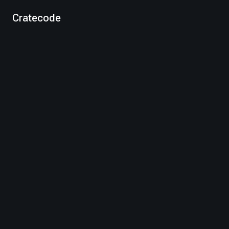
Cratecode