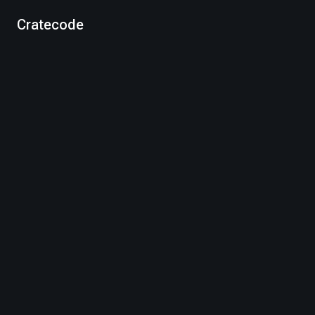
Cratecode