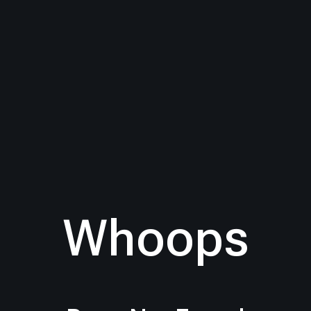
Whoops