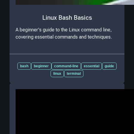
Linux Bash Basics
A beginner's guide to the Linux command line,
covering essential commands and techniques.
bash
beginner
command-line
essential
guide
linux
terminal