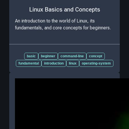
Linux Basics and Concepts
An introduction to the world of Linux, its
fundamentals, and core concepts for beginners.
basic
beginner
command-line
concept
fundamental
introduction
linux
operating-system