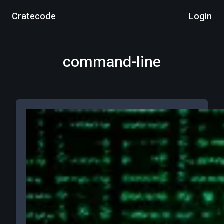
Cratecode
Login
command-line