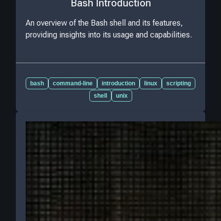
Bash Introduction
An overview of the Bash shell and its features,
providing insights into its usage and capabilities.
bash
command-line
introduction
linux
scripting
shell
unix