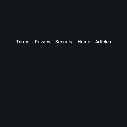
Terms
Privacy
Security
Home
Articles