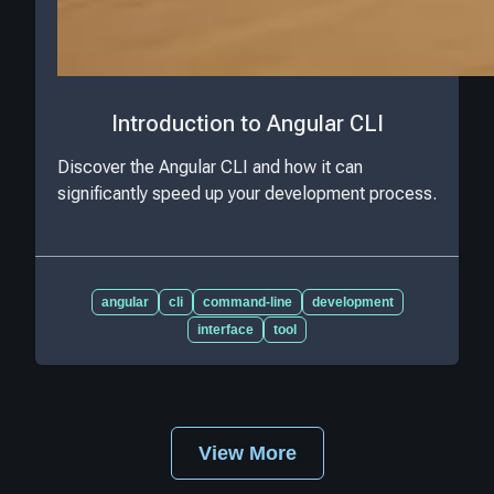
Introduction to Angular CLI
Discover the Angular CLI and how it can
significantly speed up your development process.
angular
cli
command-line
development
interface
tool
View More