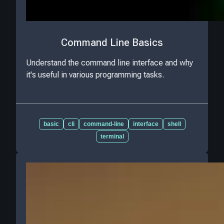
Command Line Basics
Understand the command line interface and why
it's useful in various programming tasks.
basic
cli
command-line
interface
shell
terminal