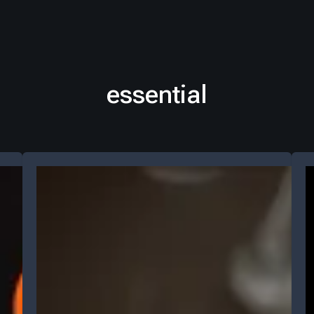
essential