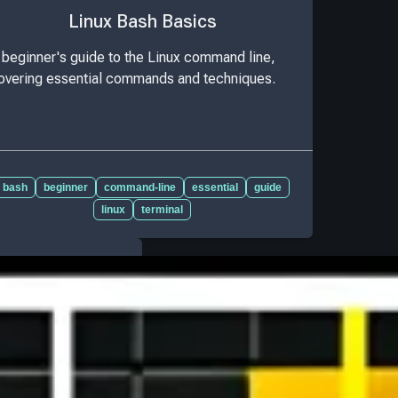
Linux Bash Basics
 beginner's guide to the Linux command line,
overing essential commands and techniques.
bash
beginner
command-line
essential
guide
linux
terminal