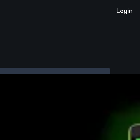
Login