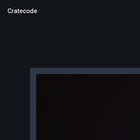
Cratecode