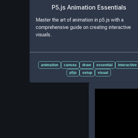
P5.js Animation Essentials
Master the art of animation in p5.js with a
comprehensive guide on creating interactive
visuals.
animation
canvas
draw
essential
interactive
p5js
setup
visual