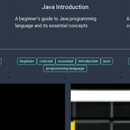
Java Introduction
A beginner's guide to Java programming
A
language and its essential concepts.
c
beginner
concept
essential
introduction
java
programming-language