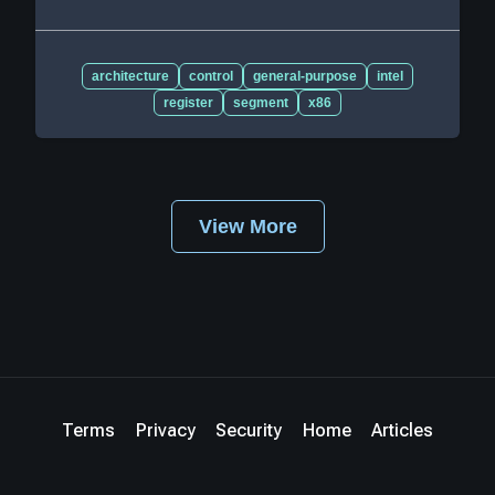
architecture
control
general-purpose
intel
register
segment
x86
View More
Terms
Privacy
Security
Home
Articles