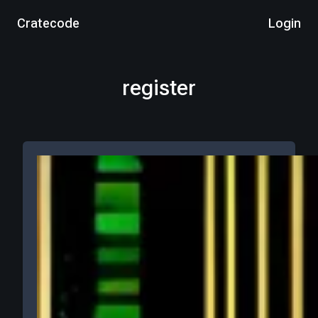
Cratecode
Login
register