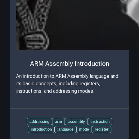
ARM Assembly Introduction
An introduction to ARM Assembly language and
its basic concepts, including registers,
instructions, and addressing modes.
addressing
arm
assembly
instruction
introduction
language
mode
register