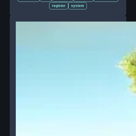
register
system