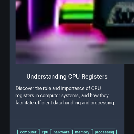
Understanding CPU Registers
Discover the role and importance of CPU
registers in computer systems, and how they
facilitate efficient data handling and processing.
computer
cpu
hardware
memory
processing