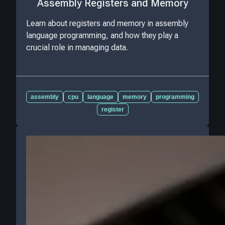
Assembly Registers and Memory
Learn about registers and memory in assembly
language programming, and how they play a
crucial role in managing data.
assembly
cpu
language
memory
programming
register