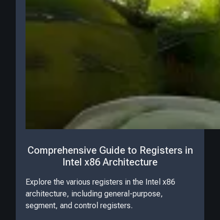
Comprehensive Guide to Registers in
Intel x86 Architecture
Explore the various registers in the Intel x86
architecture, including general-purpose,
segment, and control registers.