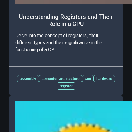
Understanding Registers and Their
Role in a CPU
Delve into the concept of registers, their
different types and their significance in the
functioning of a CPU.
assembly
computer-architecture
cpu
hardware
register