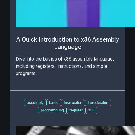
A Quick Introduction to x86 Assembly
Language
Dive into the basics of x86 assembly language,
including registers, instructions, and simple
programs.
assembly
basic
instruction
introduction
programming
register
x86