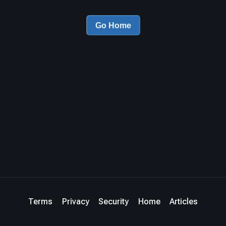
Go Home
Terms
Privacy
Security
Home
Articles