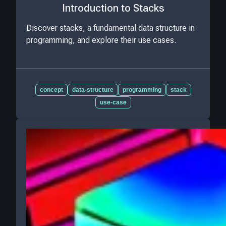
Introduction to Stacks
Discover stacks, a fundamental data structure in
programming, and explore their use cases.
concept
data-structure
programming
stack
use-case