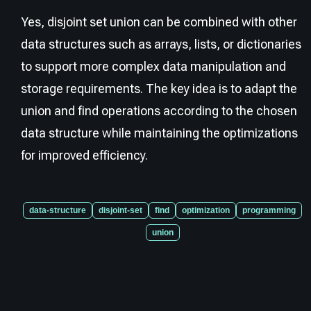
Yes, disjoint set union can be combined with other
data structures such as arrays, lists, or dictionaries
to support more complex data manipulation and
storage requirements. The key idea is to adapt the
union and find operations according to the chosen
data structure while maintaining the optimizations
for improved efficiency.
data-structure
disjoint-set
find
optimization
programming
union