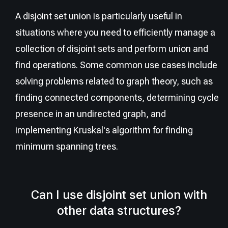
A disjoint set union is particularly useful in
situations where you need to efficiently manage a
collection of disjoint sets and perform union and
find operations. Some common use cases include
solving problems related to graph theory, such as
finding connected components, determining cycle
presence in an undirected graph, and
implementing Kruskal's algorithm for finding
minimum spanning trees.
Can I use disjoint set union with
other data structures?