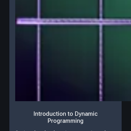
Introduction to Dynamic
Programming