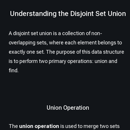
Understanding the Disjoint Set Union
A disjoint set union is a collection of non-
overlapping sets, where each element belongs to
exactly one set. The purpose of this data structure
is to perform two primary operations: union and
find.
Union Operation
The
union operation
is used to merge two sets