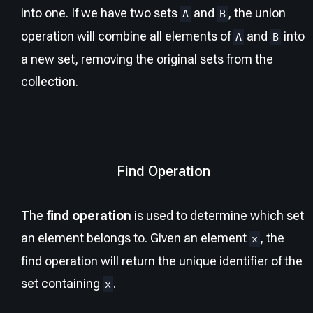
into one. If we have two sets
and
, the union
A
B
operation will combine all elements of
and
into
A
B
a new set, removing the original sets from the
collection.
Find Operation
The
find operation
is used to determine which set
an element belongs to. Given an element
, the
x
find operation will return the unique identifier of the
set containing
.
x