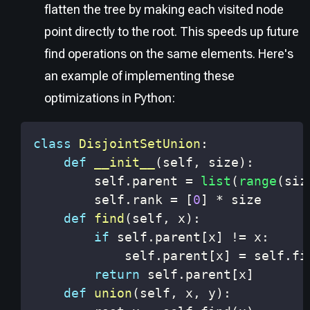
flatten the tree by making each visited node
point directly to the root. This speeds up future
find operations on the same elements. Here's
an example of implementing these
optimizations in Python:
class
DisjointSetUnion
:
def
__init__
(
self
,
 size
)
:
        self
.
parent 
=
list
(
range
(
siz
        self
.
rank 
=
[
0
]
*
def
find
(
self
,
 x
)
:
if
 self
.
parent
[
x
]
!=
 x
:
            self
.
parent
[
x
]
=
 self
.
fi
return
 self
.
parent
[
x
]
def
union
(
self
,
 x
,
 y
)
: