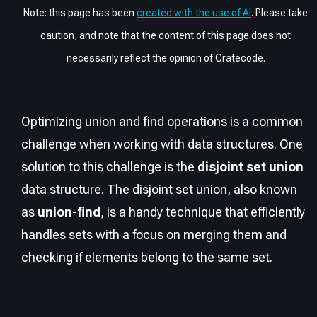
Note: this page has been
created with the use of AI
. Please take
caution, and note that the content of this page does not
necessarily reflect the opinion of Cratecode.
Optimizing union and find operations is a common
challenge when working with data structures. One
solution to this challenge is the
disjoint set union
data structure. The disjoint set union, also known
as
union-find
, is a handy technique that efficiently
handles sets with a focus on merging them and
checking if elements belong to the same set.