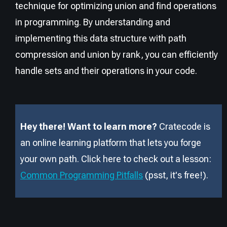
technique for optimizing union and find operations
in programming. By understanding and
implementing this data structure with path
compression and union by rank, you can efficiently
handle sets and their operations in your code.
Hey there! Want to learn more?
Cratecode is
an online learning platform that lets you forge
your own path. Click here to check out a lesson:
Common Programming Pitfalls
(psst, it
'
s free!).