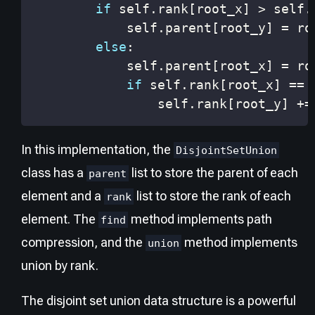
if
 self
.
rank
[
root_x
]
>
 self
.
            self
.
parent
[
root_y
]
=
else
:
            self
.
parent
[
root_x
]
=
if
 self
.
rank
[
root_x
]
==
 
                self
.
rank
[
root_y
]
+=
In this implementation, the
DisjointSetUnion
class has a
list to store the parent of each
parent
element and a
list to store the rank of each
rank
element. The
method implements path
find
compression, and the
method implements
union
union by rank.
The disjoint set union data structure is a powerful