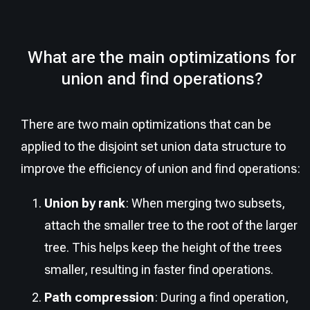
What are the main optimizations for
union and find operations?
There are two main optimizations that can be
applied to the disjoint set union data structure to
improve the efficiency of union and find operations:
Union by rank
: When merging two subsets,
attach the smaller tree to the root of the larger
tree. This helps keep the height of the trees
smaller, resulting in faster find operations.
Path compression
: During a find operation,