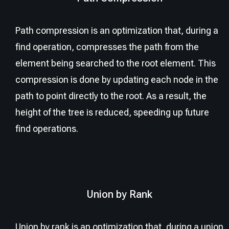
Path compression is an optimization that, during a
find operation, compresses the path from the
element being searched to the root element. This
compression is done by updating each node in the
path to point directly to the root. As a result, the
height of the tree is reduced, speeding up future
find operations.
Union by Rank
Union by rank is an optimization that, during a union