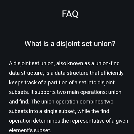
FAQ
What is a disjoint set union?
A disjoint set union, also known as a union-find
data structure, is a data structure that efficiently
keeps track of a partition of a set into disjoint
subsets. It supports two main operations: union
and find. The union operation combines two
subsets into a single subset, while the find
operation determines the representative of a given
element's subset.