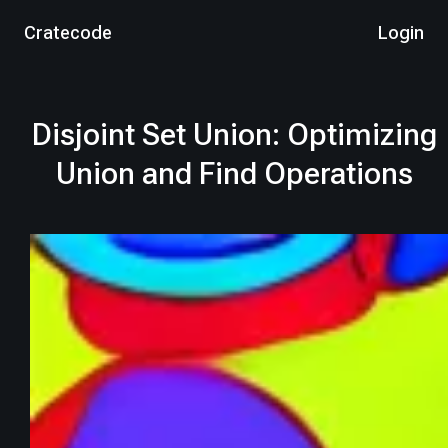
Cratecode
Login
Disjoint Set Union: Optimizing
Union and Find Operations