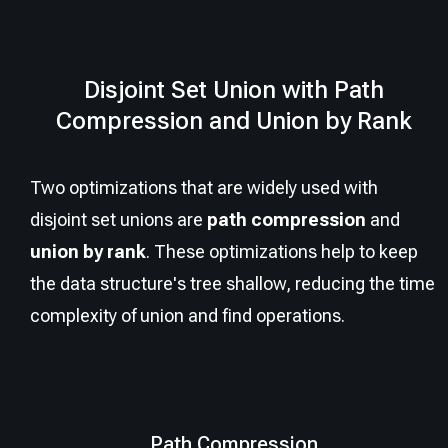
Disjoint Set Union with Path
Compression and Union by Rank
Two optimizations that are widely used with
disjoint set unions are
path compression
and
union by rank
. These optimizations help to keep
the data structure's tree shallow, reducing the time
complexity of union and find operations.
Path Compression