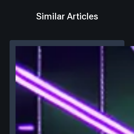
Similar Articles