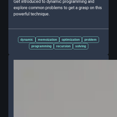
Get introduced to dynamic programming and
explore common problems to get a grasp on this
powerful technique.
dynamic
memoization
optimization
problem
programming
recursion
solving