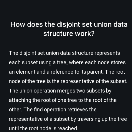
How does the disjoint set union data
structure work?
The disjoint set union data structure represents
each subset using a tree, where each node stores
an element and a reference to its parent. The root
node of the tree is the representative of the subset.
The union operation merges two subsets by
attaching the root of one tree to the root of the
other. The find operation retrieves the
representative of a subset by traversing up the tree
until the root node is reached.