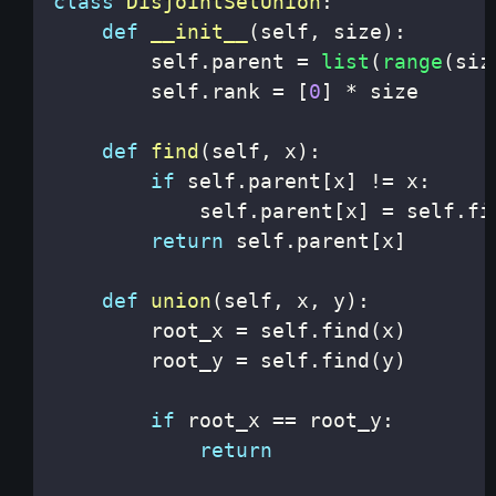
class
DisjointSetUnion
:
def
__init__
(
self
,
 size
)
:
        self
.
parent 
=
list
(
range
(
siz
        self
.
rank 
=
[
0
]
*
def
find
(
self
,
 x
)
:
if
 self
.
parent
[
x
]
!=
 x
:
            self
.
parent
[
x
]
=
 self
.
fi
return
 self
.
parent
[
x
]
def
union
(
self
,
 x
,
 y
)
:
        root_x 
=
 self
.
find
(
x
)
        root_y 
=
 self
.
find
(
y
)
if
 root_x 
==
 root_y
:
return