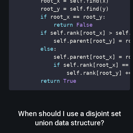
        root_x 
=
 self
.
find
(
x
)
        root_y 
=
 self
.
find
(
y
)
if
 root_x 
==
 root_y
:
return
False
if
 self
.
rank
[
root_x
]
>
 self
.
            self
.
parent
[
root_y
]
=
else
:
            self
.
parent
[
root_x
]
=
if
 self
.
rank
[
root_x
]
==
 
                self
.
rank
[
root_y
]
+=
return
True
When should I use a disjoint set
union data structure?