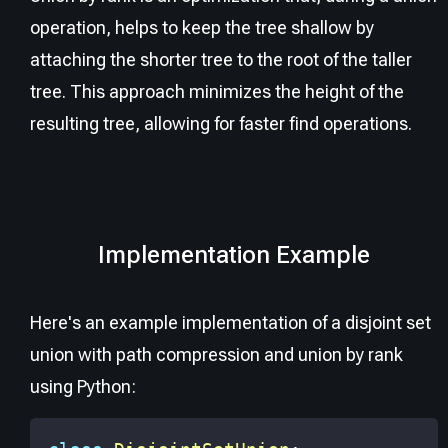
operation, helps to keep the tree shallow by
attaching the shorter tree to the root of the taller
tree. This approach minimizes the height of the
resulting tree, allowing for faster find operations.
Implementation Example
Here's an example implementation of a disjoint set
union with path compression and union by rank
using Python: