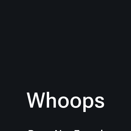
Whoops