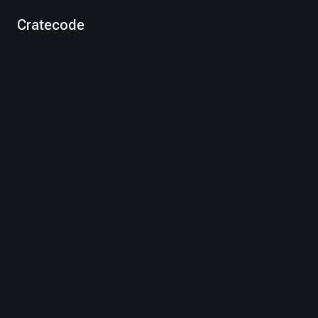
Cratecode