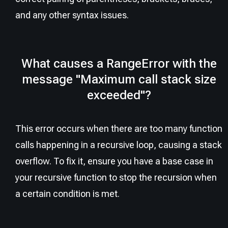
and any other syntax issues.
What causes a RangeError with the
message "Maximum call stack size
exceeded"?
This error occurs when there are too many function
calls happening in a recursive loop, causing a stack
overflow. To fix it, ensure you have a base case in
your recursive function to stop the recursion when
a certain condition is met.