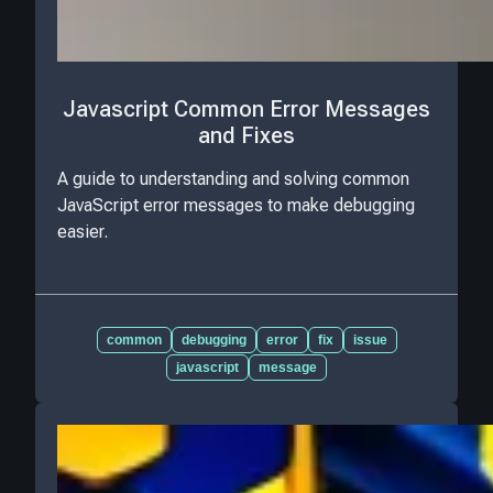
Javascript Common Error Messages
and Fixes
A guide to understanding and solving common
JavaScript error messages to make debugging
easier.
common
debugging
error
fix
issue
javascript
message