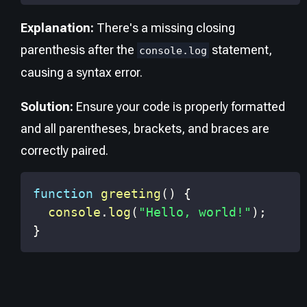
Explanation:
There's a missing closing
parenthesis after the
statement,
console.log
causing a syntax error.
Solution:
Ensure your code is properly formatted
and all parentheses, brackets, and braces are
correctly paired.
function
greeting
(
)
{
console
.
log
(
"Hello, world!"
)
;
}