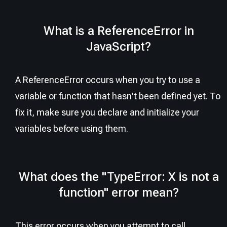
What is a ReferenceError in
JavaScript?
A ReferenceError occurs when you try to use a
variable or function that hasn't been defined yet. To
fix it, make sure you declare and initialize your
variables before using them.
What does the "TypeError: X is not a
function" error mean?
This error occurs when you attempt to call