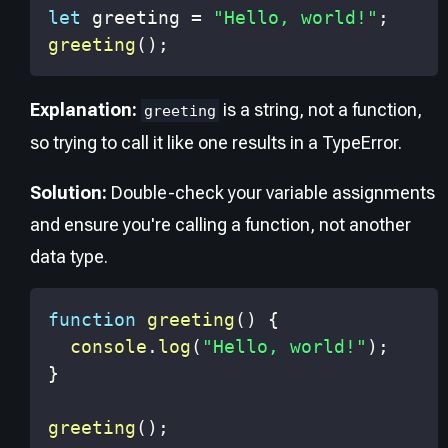
let
 greeting 
=
"Hello, world!"
;
greeting
(
)
;
Explanation:
is a string, not a function,
greeting
so trying to call it like one results in a TypeError.
Solution:
Double-check your variable assignments
and ensure you're calling a function, not another
data type.
function
greeting
(
)
{
console
.
log
(
"Hello, world!"
)
;
}
greeting
(
)
;