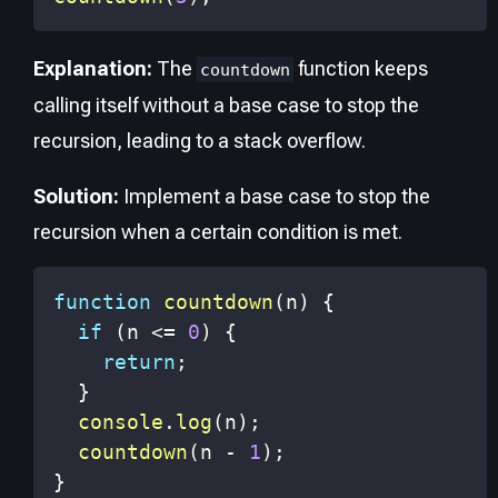
Explanation:
The
function keeps
countdown
calling itself without a base case to stop the
recursion, leading to a stack overflow.
Solution:
Implement a base case to stop the
recursion when a certain condition is met.
function
countdown
(
n
)
{
if
(
n 
<=
0
)
{
return
;
}
console
.
log
(
n
)
;
countdown
(
n 
-
1
)
;
}