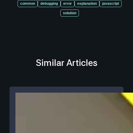
common
debugging
error
explanation
javascript
solution
Similar Articles