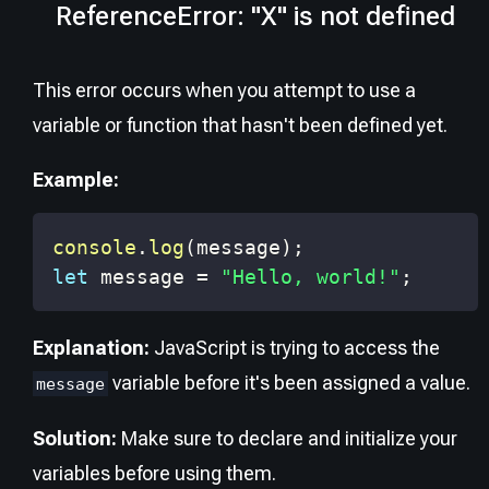
ReferenceError: "X" is not defined
This error occurs when you attempt to use a
variable or function that hasn't been defined yet.
Example:
console
.
log
(
message
)
;
let
 message 
=
"Hello, world!"
;
Explanation:
JavaScript is trying to access the
variable before it's been assigned a value.
message
Solution:
Make sure to declare and initialize your
variables before using them.