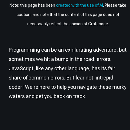
Note: this page has been
created with the use of AI
. Please take
caution, and note that the content of this page does not
necessarily reflect the opinion of Cratecode.
Programming can be an exhilarating adventure, but
sometimes we hit a bump in the road: errors.
JavaScript, like any other language, has its fair
share of common errors. But fear not, intrepid
coder! We're here to help you navigate these murky
waters and get you back on track.