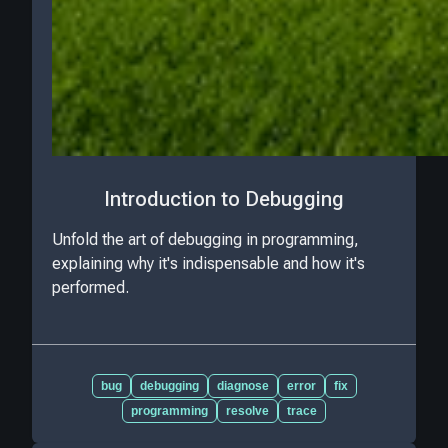
Introduction to Debugging
Unfold the art of debugging in programming,
explaining why it's indispensable and how it's
performed.
bug
debugging
diagnose
error
fix
programming
resolve
trace