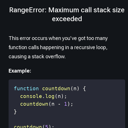
RangeError: Maximum call stack size
exceeded
This error occurs when you've got too many
function calls happening in a recursive loop,
causing a stack overflow.
Example:
function
countdown
(
n
)
{
console
.
log
(
n
)
;
countdown
(
n 
-
1
)
;
}
countdown
(
5
)
;