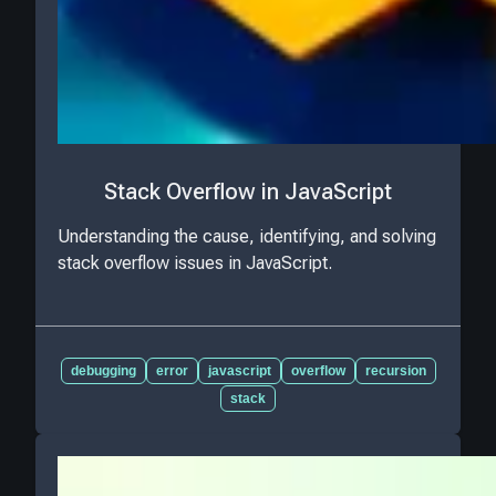
Stack Overflow in JavaScript
Understanding the cause, identifying, and solving
stack overflow issues in JavaScript.
debugging
error
javascript
overflow
recursion
stack