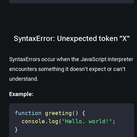
SyntaxError: Unexpected token "X"
SyntaxErrors occur when the JavaScript interpreter
encounters something it doesn't expect or can't
understand.
Example:
function
greeting
(
)
{
console
.
log
(
"Hello, world!"
;
}