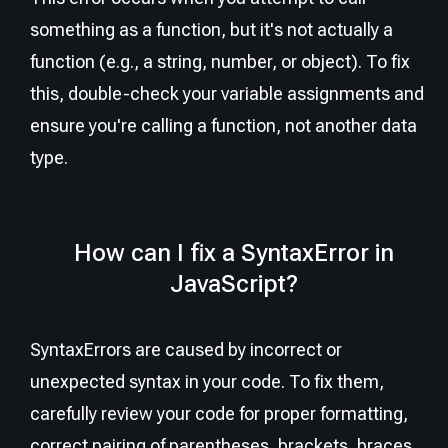
something as a function, but it's not actually a
function (e.g., a string, number, or object). To fix
this, double-check your variable assignments and
ensure you're calling a function, not another data
type.
How can I fix a SyntaxError in
JavaScript?
SyntaxErrors are caused by incorrect or
unexpected syntax in your code. To fix them,
carefully review your code for proper formatting,
correct pairing of parentheses, brackets, braces,