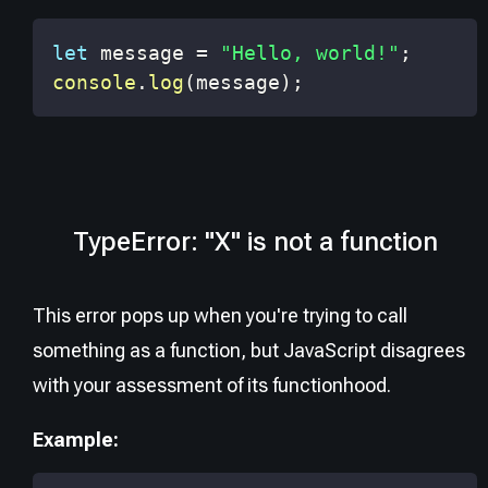
let
 message 
=
"Hello, world!"
;
console
.
log
(
message
)
;
TypeError: "X" is not a function
This error pops up when you're trying to call
something as a function, but JavaScript disagrees
with your assessment of its functionhood.
Example: