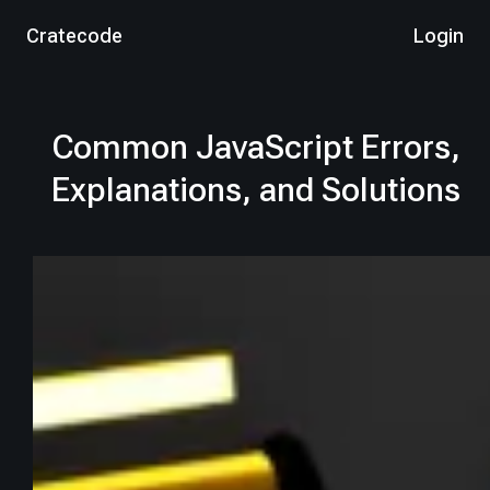
Cratecode
Login
Common JavaScript Errors,
Explanations, and Solutions