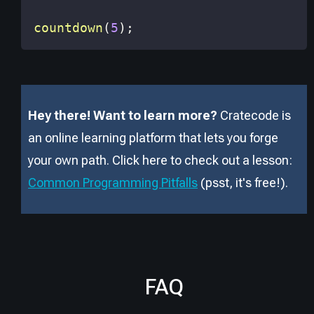
countdown
(
5
)
;
Hey there! Want to learn more?
Cratecode is
an online learning platform that lets you forge
your own path. Click here to check out a lesson:
Common Programming Pitfalls
(psst, it
'
s free!).
FAQ