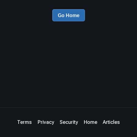
Go Home
Terms
Privacy
Security
Home
Articles