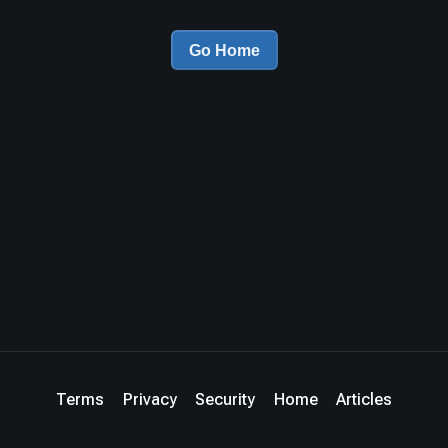
Go Home
Terms
Privacy
Security
Home
Articles