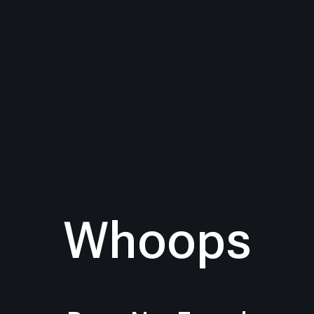
Whoops