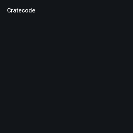
Cratecode