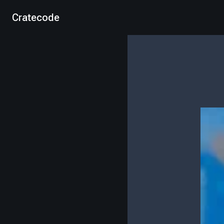
Cratecode