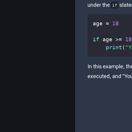
under the
state
if
age 
=
18
if
 age 
>=
18
print
(
"Y
In this example, th
executed, and "You 