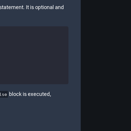
statement. It is optional and
block is executed,
lse