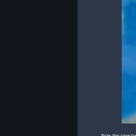
Note: this page h