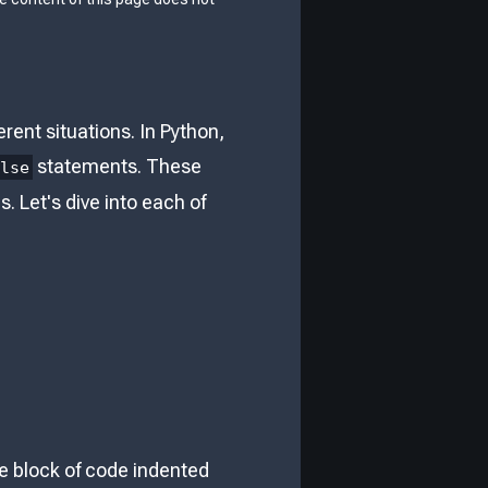
ent situations. In Python,
statements. These
else
 Let's dive into each of
he block of code indented