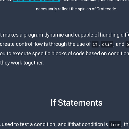
necessarily reflect the opinion of Cratecode.
at makes a program dynamic and capable of handling differ
create control flow is through the use of
,
, and
if
elif
u to execute specific blocks of code based on conditions.
they work together.
If Statements
used to test a condition, and if that condition is
, t
True