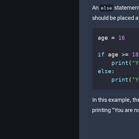
An
statement 
else
should be placed a
age 
=
16
if
 age 
>=
18
print
(
"Y
else
:
print
(
"Y
In this example, th
printing "You are no