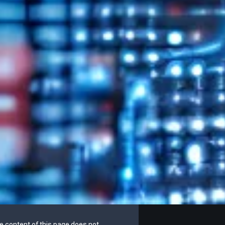
he content of this page does not