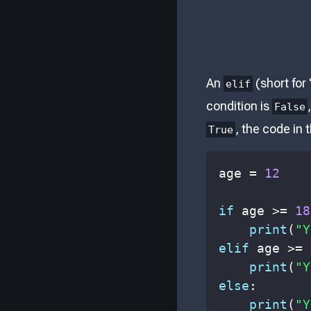
An
(short for 
elif
condition is
False
, the code in 
True
age 
=
12
if
 age 
>=
18
print
(
"Y
elif
 age 
>=
print
(
"Y
else
:
print
(
"Y