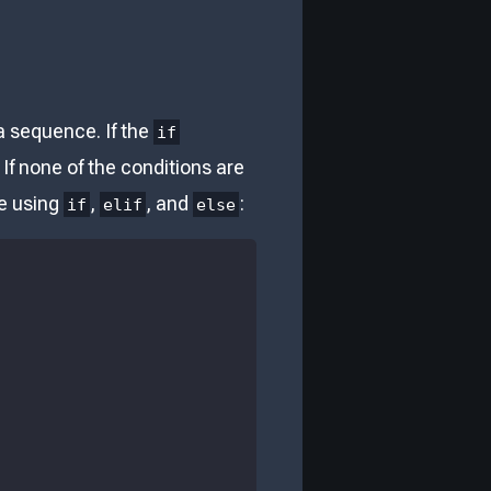
 a sequence. If the
if
 If none of the conditions are
le using
,
, and
:
if
elif
else