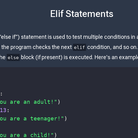
Elif Statements
"else if") statement is used to test multiple conditions in
, the program checks the next
condition, and so on.
elif
the
block (if present) is executed. Here's an examp
else
:
ou are an adult!"
)
13
:
ou are a teenager!"
)
ou are a child!"
)