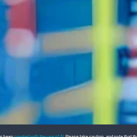
as been
created with the use of AI
. Please take caution, and note that t