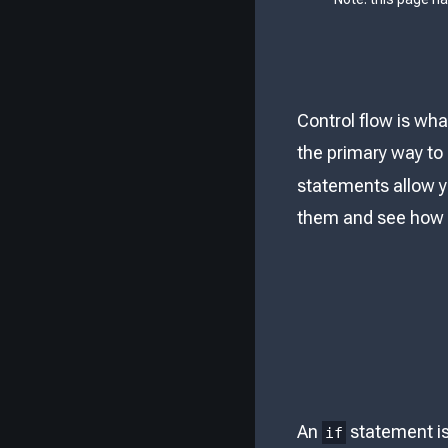
Control flow is wh
the primary way to 
statements allow yo
them and see how 
An
statement is 
if