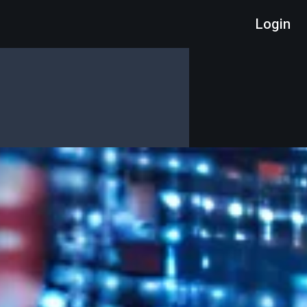
Login