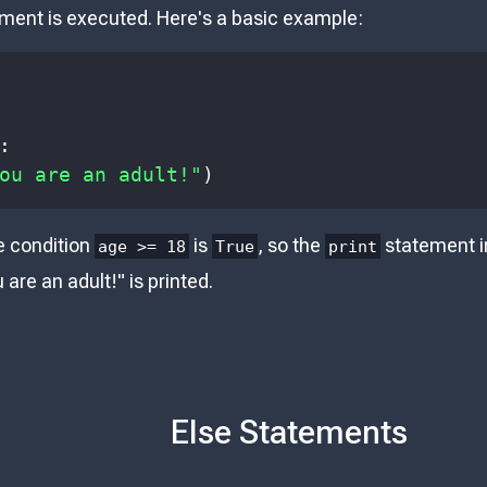
ment is executed. Here's a basic example:
:
ou are an adult!"
)
e condition
is
, so the
statement i
age >= 18
True
print
are an adult!" is printed.
Else Statements