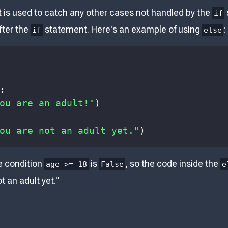
is used to catch any other cases not handled by the
if
fter the
statement. Here's an example of using
:
if
else
:
ou are an adult!"
)
ou are not an adult yet."
)
e condition
is
, so the code inside the
age >= 18
False
e
t an adult yet."