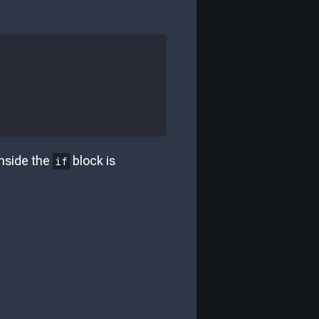
nside the
block is
if