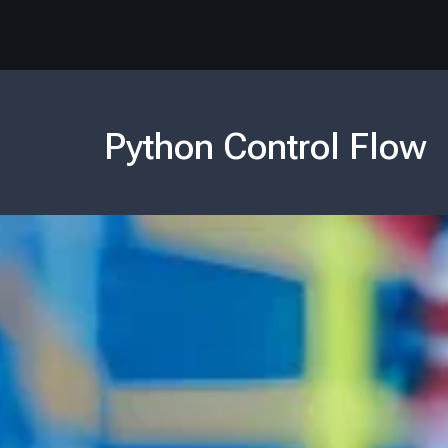
Python Control Flow