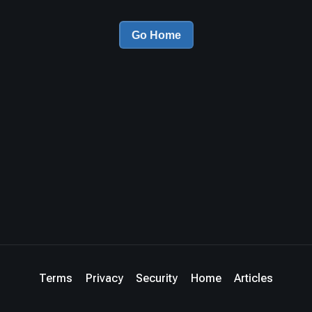
Go Home
Terms
Privacy
Security
Home
Articles