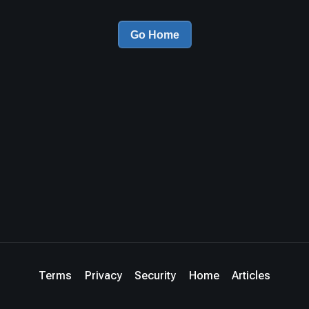
Go Home
Terms
Privacy
Security
Home
Articles