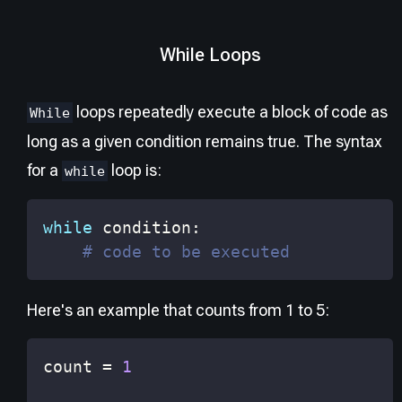
While Loops
loops repeatedly execute a block of code as
While
long as a given condition remains true. The syntax
for a
loop is:
while
while
 condition
:
# code to be executed
Here's an example that counts from 1 to 5:
count 
=
1