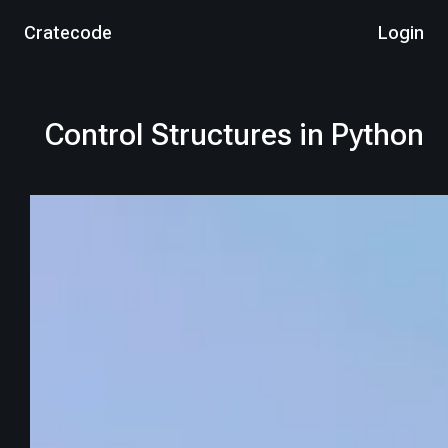
Cratecode
Login
Control Structures in Python