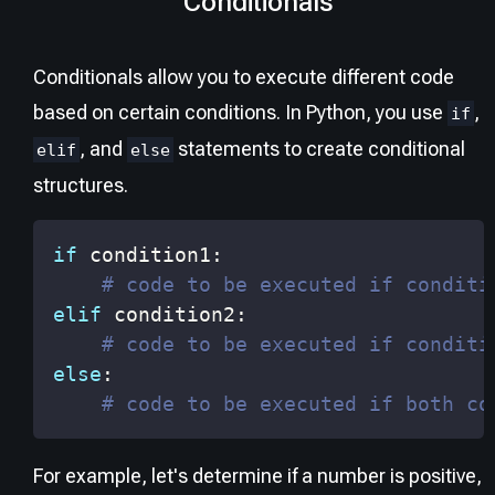
Conditionals
Conditionals allow you to execute different code
based on certain conditions. In Python, you use
,
if
, and
statements to create conditional
elif
else
structures.
if
 condition1
:
# code to be executed if conditi
elif
 condition2
:
# code to be executed if conditi
else
:
# code to be executed if both co
For example, let's determine if a number is positive,