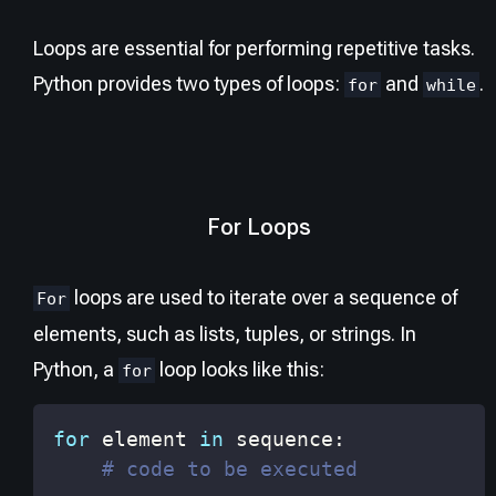
Loops are essential for performing repetitive tasks.
Python provides two types of loops:
and
.
for
while
For Loops
loops are used to iterate over a sequence of
For
elements, such as lists, tuples, or strings. In
Python, a
loop looks like this:
for
for
 element 
in
 sequence
:
# code to be executed