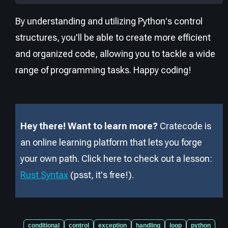
By understanding and utilizing Python's control
structures, you'll be able to create more efficient
and organized code, allowing you to tackle a wide
range of programming tasks. Happy coding!
Hey there! Want to learn more?
Cratecode is
an online learning platform that lets you forge
your own path. Click here to check out a lesson:
Rust Syntax
(psst, it
'
s free!).
conditional
control
exception
handling
loop
python