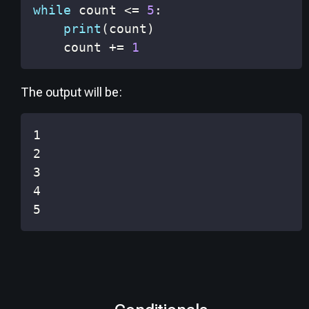
while
 count 
<=
5
:
print
(
count
)
    count 
+=
1
The output will be:
5