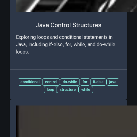
Java Control Structures
Exploring loops and conditional statements in
Java, including if-else, for, while, and do-while
loops.
conditional
control
do-while
for
if-else
java
loop
structure
while