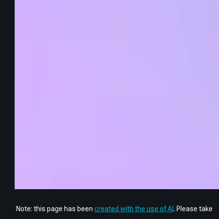
Note: this page has been
created with the use of AI
. Please take