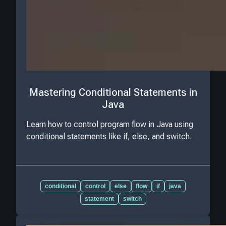
Mastering Conditional Statements in
Java
Learn how to control program flow in Java using
conditional statements like if, else, and switch.
conditional
control
else
flow
if
java
statement
switch