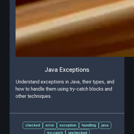
Java Exceptions
Understand exceptions in Java, their types, and
how to handle them using try-catch blocks and
other techniques.
checked
error
exception
handling
java
try-catch
unchecked