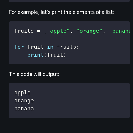
For example, let's print the elements of a list:
fruits 
=
[
"apple"
,
"orange"
,
"banana
for
 fruit 
in
 fruits
:
print
(
fruit
)
This code will output:
banana