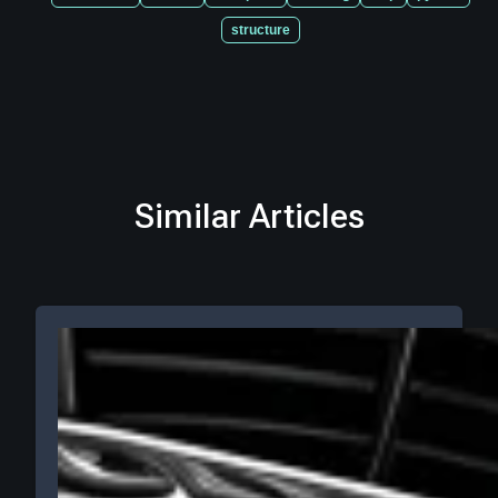
structure
Similar Articles