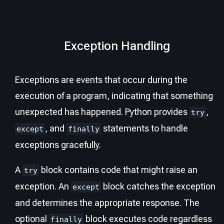
Exception Handling
Exceptions are events that occur during the
execution of a program, indicating that something
unexpected has happened. Python provides
,
try
, and
statements to handle
except
finally
exceptions gracefully.
A
block contains code that might raise an
try
exception. An
block catches the exception
except
and determines the appropriate response. The
optional
block executes code regardless
finally