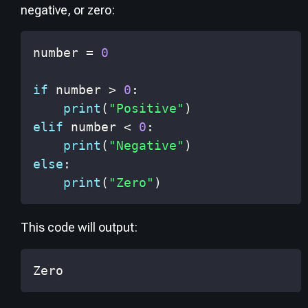
negative, or zero:
number 
=
0
if
 number 
>
0
:
print
(
"Positive"
)
elif
 number 
<
0
:
print
(
"Negative"
)
else
:
print
(
"Zero"
)
This code will output:
Zero