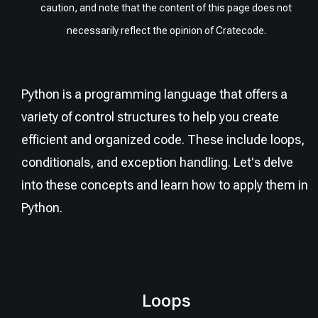
caution, and note that the content of this page does not
necessarily reflect the opinion of Cratecode.
Python is a programming language that offers a
variety of control structures to help you create
efficient and organized code. These include loops,
conditionals, and exception handling. Let's delve
into these concepts and learn how to apply them in
Python.
Loops