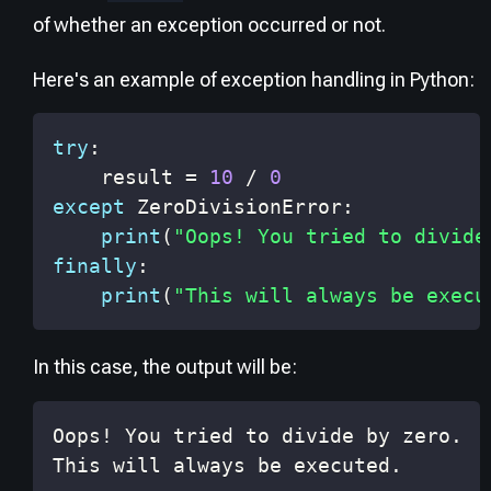
of whether an exception occurred or not.
Here's an example of exception handling in Python:
try
:
    result 
=
10
/
0
except
 ZeroDivisionError
:
print
(
"Oops! You tried to divide
finally
:
print
(
"This will always be execu
In this case, the output will be:
This will always be executed.