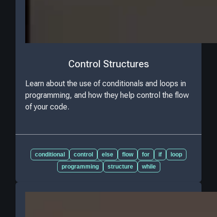
Control Structures
Learn about the use of conditionals and loops in
programming, and how they help control the flow
of your code.
conditional
control
else
flow
for
if
loop
programming
structure
while