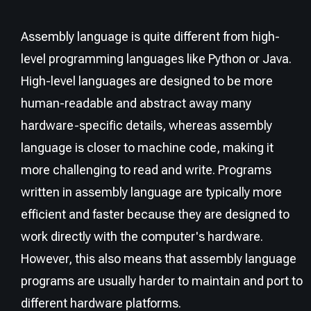
Assembly language is quite different from high-
level programming languages like Python or Java.
High-level languages are designed to be more
human-readable and abstract away many
hardware-specific details, whereas assembly
language is closer to machine code, making it
more challenging to read and write. Programs
written in assembly language are typically more
efficient and faster because they are designed to
work directly with the computer's hardware.
However, this also means that assembly language
programs are usually harder to maintain and port to
different hardware platforms.