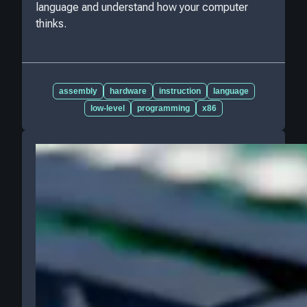
language and understand how your computer
thinks.
assembly
hardware
instruction
language
low-level
programming
x86