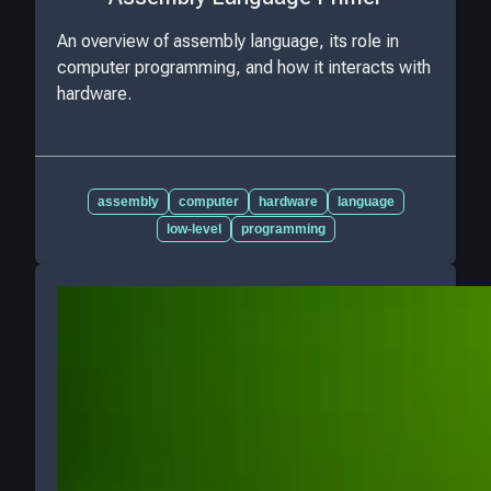
An overview of assembly language, its role in
computer programming, and how it interacts with
hardware.
assembly
computer
hardware
language
low-level
programming