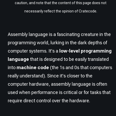
caution, and note that the content of this page does not
necessarily reflect the opinion of Cratecode.
Assembly language is a fascinating creature in the
programming world, lurking in the dark depths of
computer systems. It's a
low-level programming
language
that is designed to be easily translated
into
machine code
(the 1s and 0s that computers
really understand). Since it's closer to the
computer hardware, assembly language is often
used when performance is critical or for tasks that
require direct control over the hardware.