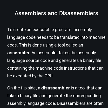
Assemblers and Disassemblers
To create an executable program, assembly
language code needs to be translated into machine
code. This is done using a tool called an
assembler
. An assembler takes the assembly
language source code and generates a binary file
containing the machine code instructions that can
be executed by the CPU.
On the flip side, a
disassembler
is a tool that can
take a binary file and generate the corresponding
assembly language code. Disassemblers are often