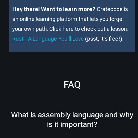
Hey there! Want to learn more?
Cratecode is
an online learning platform that lets you forge
your own path. Click here to check out a lesson:
Rust - A Language You'll Love
(psst, it
'
s free!).
FAQ
What is assembly language and why
is it important?