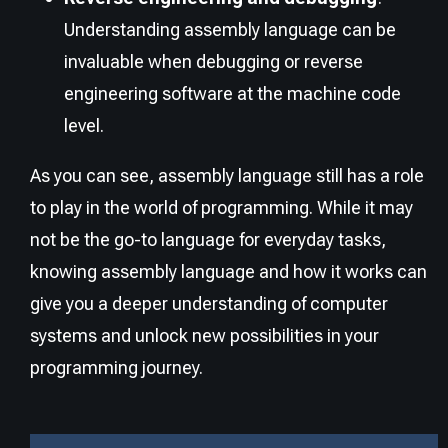
Understanding assembly language can be
invaluable when debugging or reverse
engineering software at the machine code
level.
As you can see, assembly language still has a role
to play in the world of programming. While it may
not be the go-to language for everyday tasks,
knowing assembly language and how it works can
give you a deeper understanding of computer
systems and unlock new possibilities in your
programming journey.