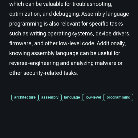
which can be valuable for troubleshooting,
optimization, and debugging. Assembly language
programming is also relevant for specific tasks
such as writing operating systems, device drivers,
firmware, and other low-level code. Additionally,
knowing assembly language can be useful for
reverse-engineering and analyzing malware or
other security-related tasks.
architecture
assembly
language
low-level
programming