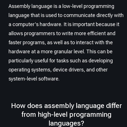
Assembly language is a low-level programming
language that is used to communicate directly with
a computer's hardware. It is important because it
allows programmers to write more efficient and
faster programs, as well as to interact with the
hardware at a more granular level. This can be
particularly useful for tasks such as developing
operating systems, device drivers, and other
system-level software.
How does assembly language differ
from high-level programming
languages?