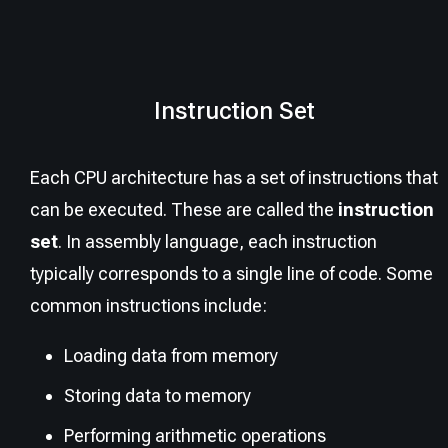
Instruction Set
Each CPU architecture has a set of instructions that
can be executed. These are called the
instruction
set
. In assembly language, each instruction
typically corresponds to a single line of code. Some
common instructions include:
Loading data from memory
Storing data to memory
Performing arithmetic operations