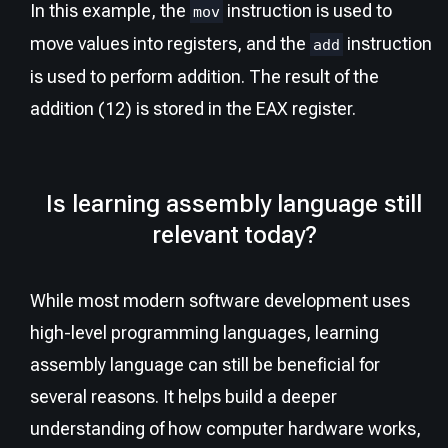
In this example, the
instruction is used to
mov
move values into registers, and the
instruction
add
is used to perform addition. The result of the
addition (12) is stored in the EAX register.
Is learning assembly language still
relevant today?
While most modern software development uses
high-level programming languages, learning
assembly language can still be beneficial for
several reasons. It helps build a deeper
understanding of how computer hardware works,