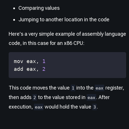
Comparing values
Jumping to another location in the code
Here's a very simple example of assembly language
code, in this case for an x86 CPU:
mov 
eax
, 
1
add 
eax
, 
2
This code moves the value
into the
register,
1
eax
then adds
to the value stored in
. After
2
eax
execution,
would hold the value
.
eax
3