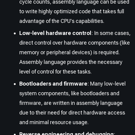
cycle counts, assembly language can be used
to write highly optimized code that takes full
advantage of the CPU's capabilities.
Low-level hardware control
: In some cases,
direct control over hardware components (like
memory or peripheral devices) is required.
Assembly language provides the necessary
level of control for these tasks.
Bootloaders and firmware
: Many low-level
system components, like bootloaders and
firmware, are written in assembly language
due to their need for direct hardware access
and minimal resource usage.
Reverse engineering and debugging
: