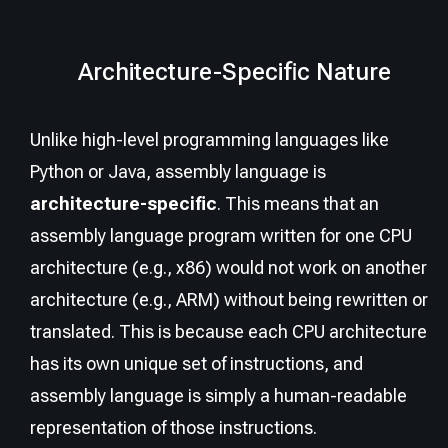
Architecture-Specific Nature
Unlike high-level programming languages like
Python or Java, assembly language is
architecture-specific
. This means that an
assembly language program written for one CPU
architecture (e.g., x86) would not work on another
architecture (e.g., ARM) without being rewritten or
translated. This is because each CPU architecture
has its own unique set of instructions, and
assembly language is simply a human-readable
representation of those instructions.