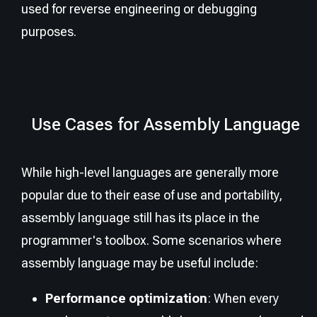
used for reverse engineering or debugging
purposes.
Use Cases for Assembly Language
While high-level languages are generally more
popular due to their ease of use and portability,
assembly language still has its place in the
programmer's toolbox. Some scenarios where
assembly language may be useful include:
Performance optimization
: When every