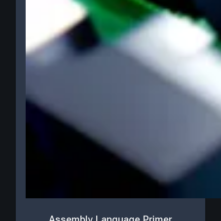
Assembly Language Primer