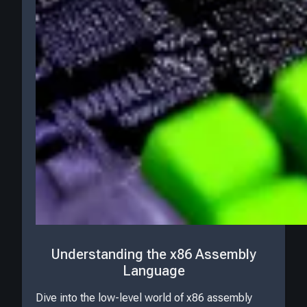
Understanding the x86 Assembly
Language
Dive into the low-level world of x86 assembly