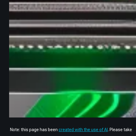
Note: this page has been
created with the use of AI
. Please take