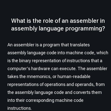
What is the role of an assembler in
assembly language programming?
An assembler is a program that translates
assembly language code into machine code, which
is the binary representation of instructions that a
computer's hardware can execute. The assembler
takes the mnemonics, or human-readable
representations of operations and operands, from
the assembly language code and converts them
into their corresponding machine code
instructions.