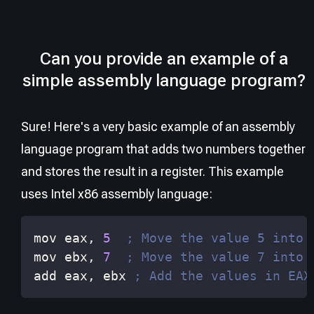
Can you provide an example of a
simple assembly language program?
Sure! Here's a very basic example of an assembly
language program that adds two numbers together
and stores the result in a register. This example
uses Intel x86 assembly language:
mov 
eax
, 
5
; Move the value 5 into 
mov 
ebx
, 
7
; Move the value 7 into 
add 
eax
, 
ebx
; Add the values in EAX