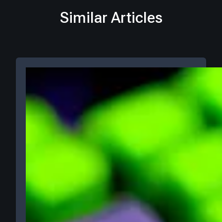
Similar Articles