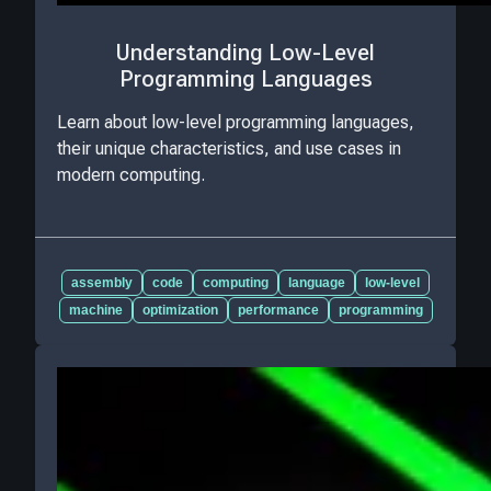
Understanding Low-Level
Programming Languages
Learn about low-level programming languages,
their unique characteristics, and use cases in
modern computing.
assembly
code
computing
language
low-level
machine
optimization
performance
programming