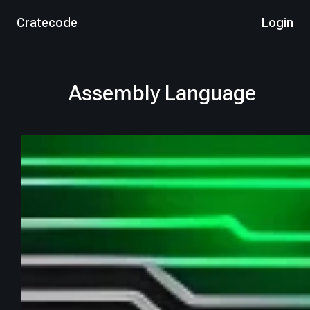
Cratecode
Login
Assembly Language