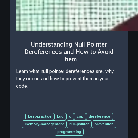
Understanding Null Pointer
Dereferences and How to Avoid
Them
Learn what null pointer dereferences are, why
they occur, and how to prevent them in your
code.
best-practice
bug
c
cpp
dereference
memory-management
null-pointer
prevention
programming