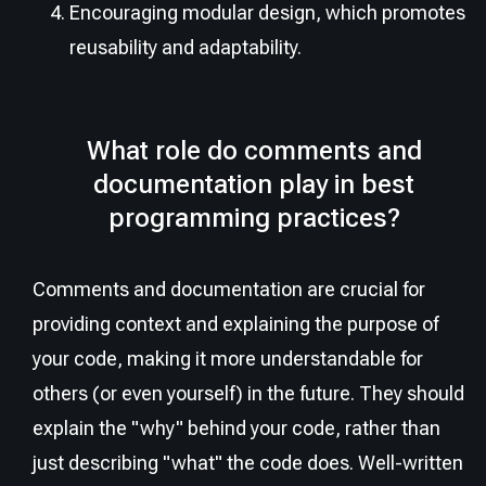
Encouraging modular design, which promotes
reusability and adaptability.
What role do comments and
documentation play in best
programming practices?
Comments and documentation are crucial for
providing context and explaining the purpose of
your code, making it more understandable for
others (or even yourself) in the future. They should
explain the "why" behind your code, rather than
just describing "what" the code does. Well-written