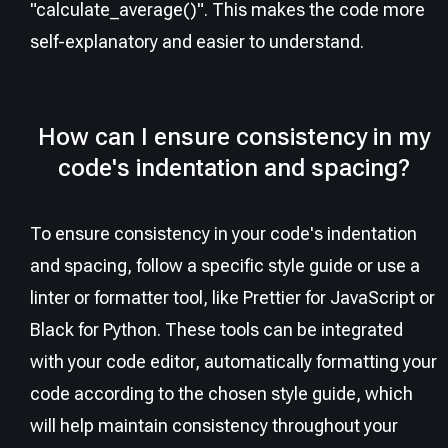
"calculate_average()". This makes the code more
self-explanatory and easier to understand.
How can I ensure consistency in my
code's indentation and spacing?
To ensure consistency in your code's indentation
and spacing, follow a specific style guide or use a
linter or formatter tool, like Prettier for JavaScript or
Black for Python. These tools can be integrated
with your code editor, automatically formatting your
code according to the chosen style guide, which
will help maintain consistency throughout your