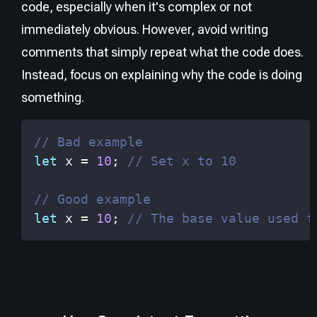
code, especially when it's complex or not
immediately obvious. However, avoid writing
comments that simply repeat what the code does.
Instead, focus on explaining
why
the code is doing
something.
// Bad example
let
 x 
=
10
;
// Set x to 10
// Good example
let
 x 
=
10
;
// The base value used f