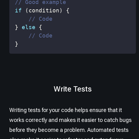
// Good example
if
(
condition
)
{
// Code
}
else
{
// Code
}
Write Tests
Writing tests for your code helps ensure that it
works correctly and makes it easier to catch bugs
before they become a problem. Automated tests