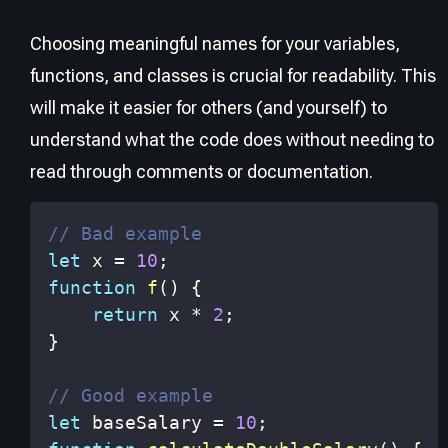
Choosing meaningful names for your variables,
functions, and classes is crucial for readability. This
will make it easier for others (and yourself) to
understand what the code does without needing to
read through comments or documentation.
// Bad example
let
 x 
=
10
;
function
f
(
)
{
return
 x 
*
2
;
}
// Good example
let
 baseSalary 
=
10
;