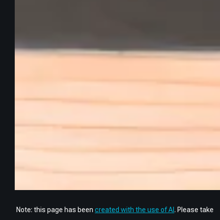
Note: this page has been
created with the use of AI
. Please take