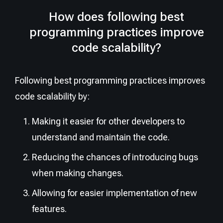
How does following best
programming practices improve
code scalability?
Following best programming practices improves
code scalability by:
Making it easier for other developers to
understand and maintain the code.
Reducing the chances of introducing bugs
when making changes.
Allowing for easier implementation of new
features.