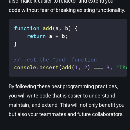
also make it easier to refactor and extend your
code without fear of breaking existing functionality.
function
add
(
a
,
 b
)
{
return
 a 
+
 b
;
}
// Test the "add" function
console
.
assert
(
add
(
1
,
2
)
===
3
,
"The
By following these best programming practices,
you will write code that is easier to understand,
maintain, and extend. This will not only benefit you
but also your teammates and future collaborators.