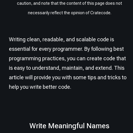
caution, and note that the content of this page does not
necessarily reflect the opinion of Cratecode.
Writing clean, readable, and scalable code is
essential for every programmer. By following best
programming practices, you can create code that
is easy to understand, maintain, and extend. This
article will provide you with some tips and tricks to
help you write better code.
Write Meaningful Names