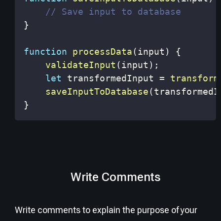
// Save input to database
}
function
processData
(
input
)
{
validateInput
(
input
)
;
let
 transformedInput 
=
transform
saveInputToDatabase
(
transformedI
}
Write Comments
Write comments to explain the purpose of your