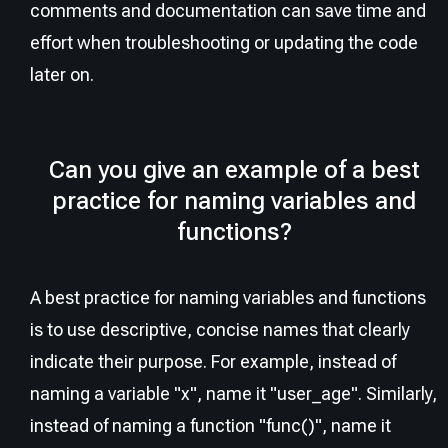
comments and documentation can save time and
effort when troubleshooting or updating the code
later on.
Can you give an example of a best
practice for naming variables and
functions?
A best practice for naming variables and functions
is to use descriptive, concise names that clearly
indicate their purpose. For example, instead of
naming a variable "x", name it "user_age". Similarly,
instead of naming a function "func()", name it