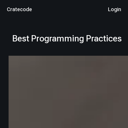
Cratecode
Login
Best Programming Practices