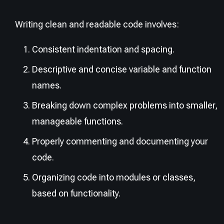
Writing clean and readable code involves:
Consistent indentation and spacing.
Descriptive and concise variable and function
names.
Breaking down complex problems into smaller,
manageable functions.
Properly commenting and documenting your
code.
Organizing code into modules or classes,
based on functionality.