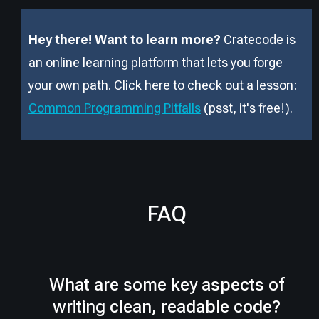
Hey there! Want to learn more?
Cratecode is
an online learning platform that lets you forge
your own path. Click here to check out a lesson:
Common Programming Pitfalls
(psst, it
'
s free!).
FAQ
What are some key aspects of
writing clean, readable code?