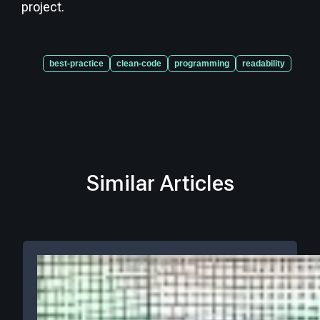
project.
best-practice
clean-code
programming
readability
Similar Articles