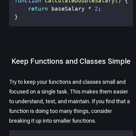
function
calculateDoubleSalary
(
)
{
return
 baseSalary 
*
2
;
}
Keep Functions and Classes Simple
Try to keep your functions and classes small and
focused on a single task. This makes them easier
to understand, test, and maintain. If you find that a
function is doing too many things, consider
breaking it up into smaller functions.