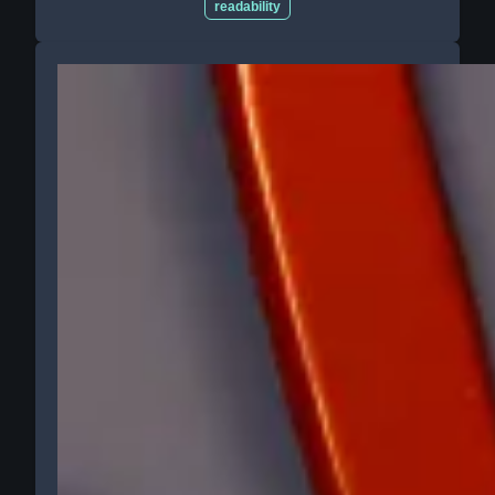
readability