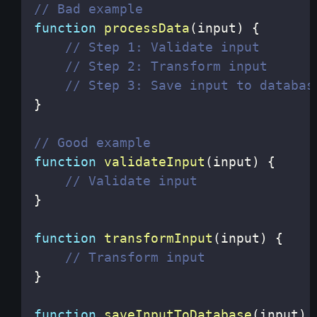
// Bad example
function
processData
(
input
)
{
// Step 1: Validate input
// Step 2: Transform input
// Step 3: Save input to databas
}
// Good example
function
validateInput
(
input
)
{
// Validate input
}
function
transformInput
(
input
)
{
// Transform input
}
function
saveInputToDatabase
(
input
)