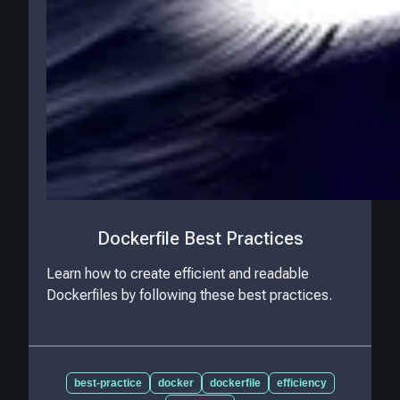
Dockerfile Best Practices
Learn how to create efficient and readable
Dockerfiles by following these best practices.
best-practice
docker
dockerfile
efficiency