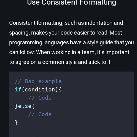
Use Consistent Formatting
Consistent formatting, such as indentation and
spacing, makes your code easier to read. Most
programming languages have a style guide that you
can follow. When working in a team, it's important
to agree on a common style and stick to it.
// Bad example
if
(
condition
)
{
// Code
}
else
{
// Code
}