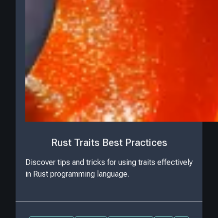
Rust Traits Best Practices
Discover tips and tricks for using traits effectively
in Rust programming language.