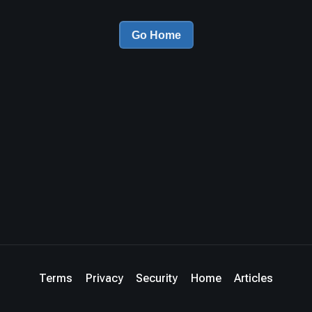
Go Home
Terms
Privacy
Security
Home
Articles