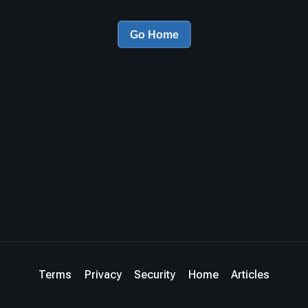
Go Home
Terms
Privacy
Security
Home
Articles