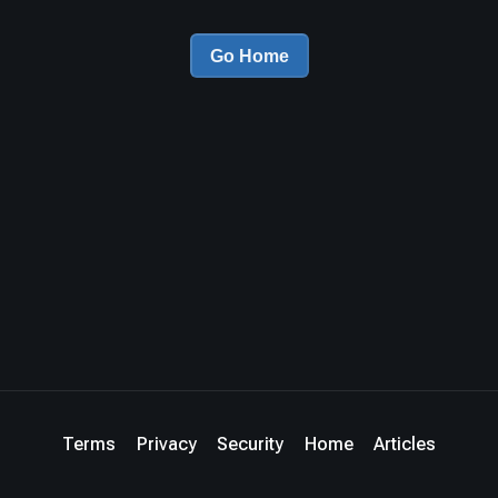
Go Home
Terms
Privacy
Security
Home
Articles