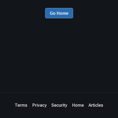
Go Home
Terms
Privacy
Security
Home
Articles