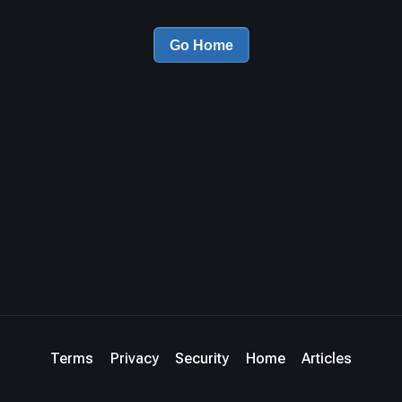
Go Home
Terms
Privacy
Security
Home
Articles