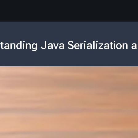
tanding Java Serialization a