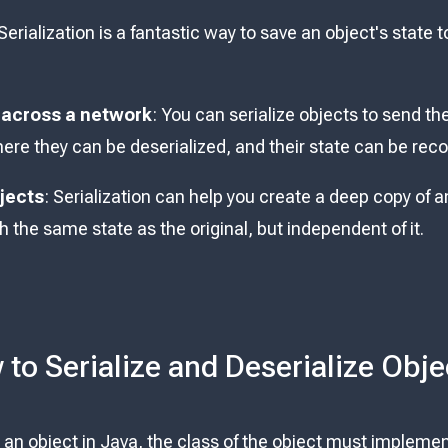
 Serialization is a fantastic way to save an object's state to
 across a network
: You can serialize objects to send t
here they can be deserialized, and their state can be rec
jects
: Serialization can help you create a deep copy of an
 the same state as the original, but independent of it.
to Serialize and Deserialize Obje
ze an object in Java, the class of the object must impleme