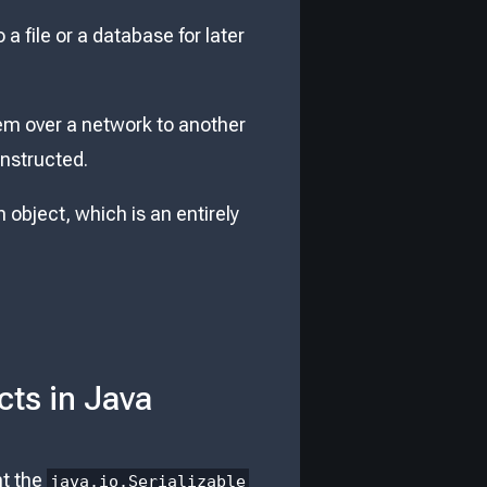
 a file or a database for later
hem over a network to another
onstructed.
 object, which is an entirely
cts in Java
nt the
java.io.Serializable