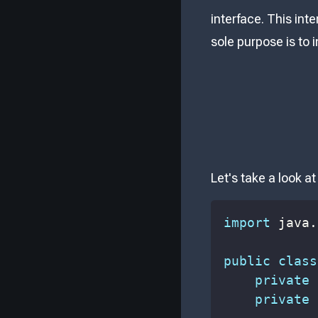
interface. This int
sole purpose is to 
Let's take a look a
import
java
.
public
class
private
private