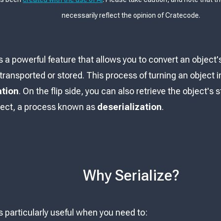
necessarily reflect the opinion of Cratecode.
is a powerful feature that allows you to convert an object'
ransported or stored. This process of turning an object i
ation
. On the flip side, you can also retrieve the object's
ject, a process known as
deserialization
.
Why Serialize?
is particularly useful when you need to: