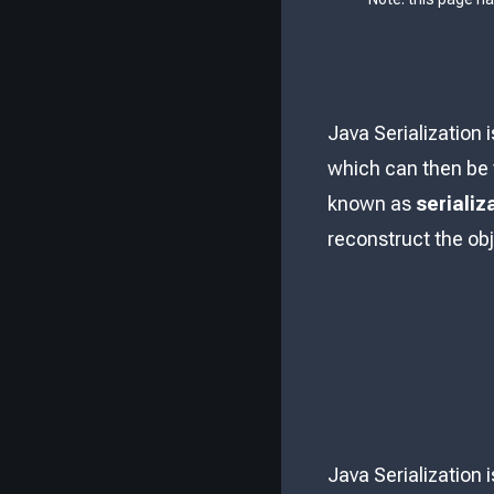
Java Serialization 
which can then be t
known as
serializ
reconstruct the ob
Java Serialization 