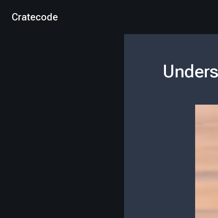
Cratecode
Unders