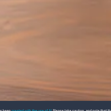
as been
created with the use of AI
. Please take caution, and note that t