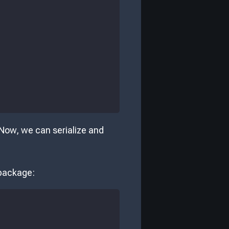
 Now, we can serialize and
ackage: