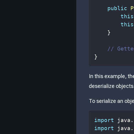
public
P
this
this
}
// Gette
}
In this example, t
deserialize objects 
To serialize an obj
import
java
.
import
java
.