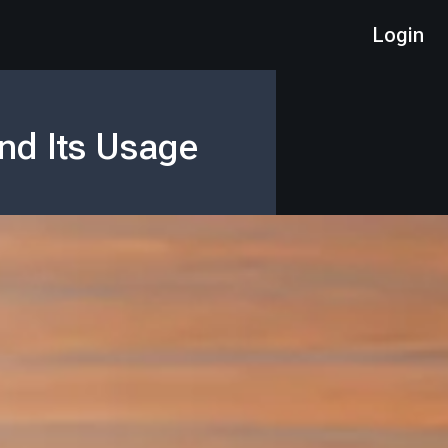
Login
nd Its Usage