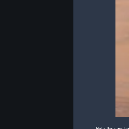
Note: this page h