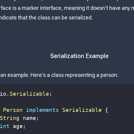
erface is a marker interface, meaning it doesn't have any
indicate that the class can be serialized.
Serialization Example
t an example. Here's a class representing a person:
io
.
Serializable
;
Person
implements
Serializable
{
String
 name
;
int
 age
;