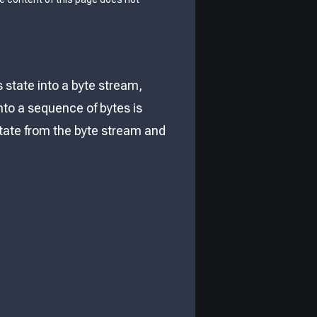
s state into a byte stream,
nto a sequence of bytes is
 state from the byte stream and