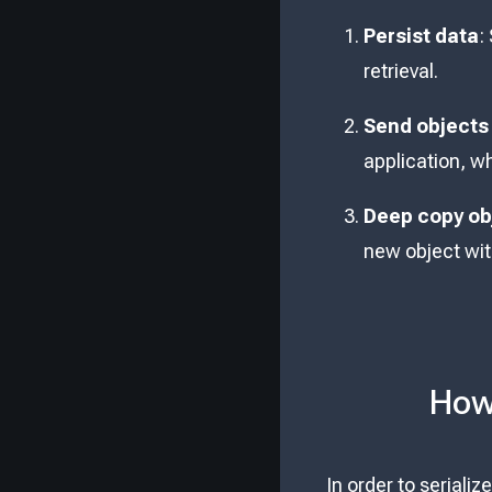
Persist data
:
retrieval.
Send objects
application, w
Deep copy ob
new object with
How 
In order to seriali