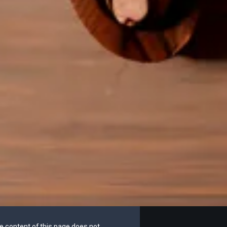
he content of this page does not