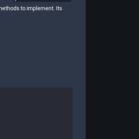
 methods to implement. Its