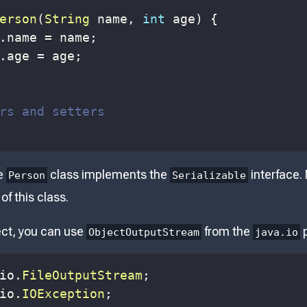
erson
(
String
 name
,
int
 age
)
{
.
name 
=
 name
;
.
age 
=
 age
;
rs and setters
he
class implements the
interface.
Person
Serializable
of this class.
ect, you can use
from the
p
ObjectOutputStream
java.io
io
.
FileOutputStream
;
io
.
IOException
;