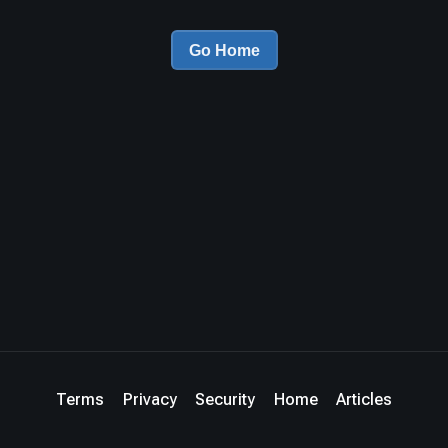
Go Home
Terms
Privacy
Security
Home
Articles