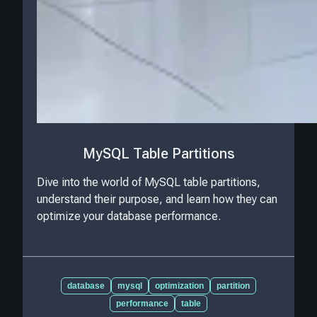
MySQL Table Partitions
Dive into the world of MySQL table partitions,
understand their purpose, and learn how they can
optimize your database performance.
database
mysql
optimization
partition
performance
table