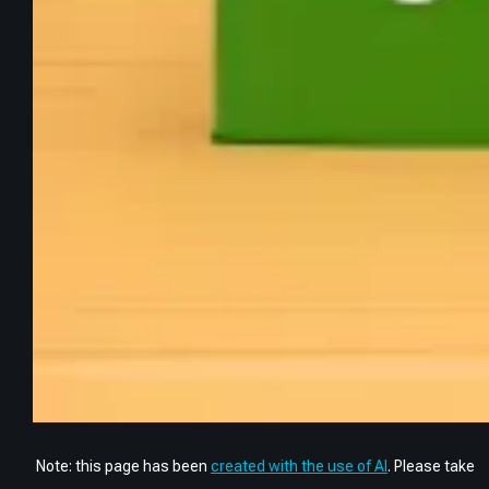
Note: this page has been
created with the use of AI
. Please take