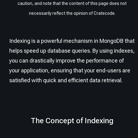
caution, and note that the content of this page does not
necessarily reflect the opinion of Cratecode.
Indexing is a powerful mechanism in MongoDB that
helps speed up database queries. By using indexes,
you can drastically improve the performance of
your application, ensuring that your end-users are
satisfied with quick and efficient data retrieval.
The Concept of Indexing