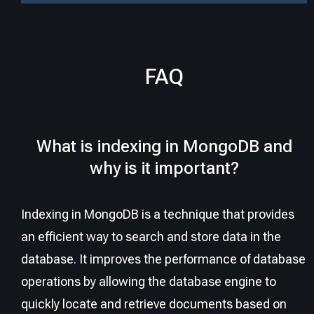
FAQ
What is indexing in MongoDB and
why is it important?
Indexing in MongoDB is a technique that provides
an efficient way to search and store data in the
database. It improves the performance of database
operations by allowing the database engine to
quickly locate and retrieve documents based on