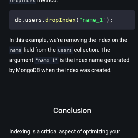
method:
dropIndex
db
.
users
.
dropIndex
(
"name_1"
)
;
In this example, we're removing the index on the
field from the
collection. The
name
users
argument
is the index name generated
"name_1"
by MongoDB when the index was created.
Conclusion
Indexing is a critical aspect of optimizing your