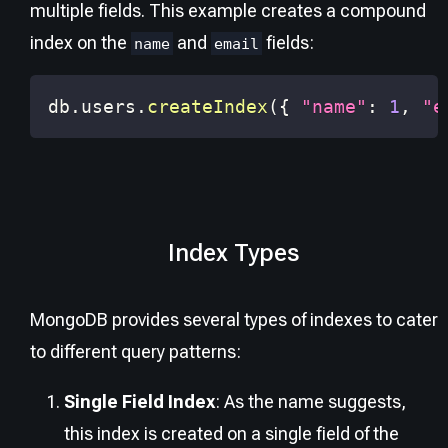
multiple fields. This example creates a compound
index on the
and
fields:
name
email
db
.
users
.
createIndex
(
{
"name"
:
1
,
"e
Index Types
MongoDB provides several types of indexes to cater
to different query patterns:
Single Field Index
: As the name suggests,
this index is created on a single field of the