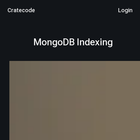
Cratecode
Login
MongoDB Indexing