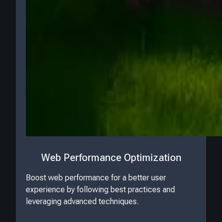
Web Performance Optimization
Boost web performance for a better user
experience by following best practices and
leveraging advanced techniques.