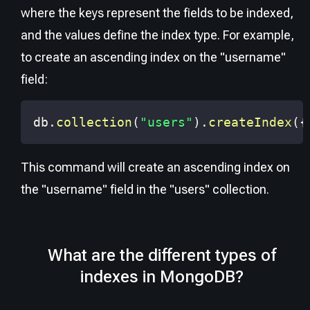
where the keys represent the fields to be indexed,
and the values define the index type. For example,
to create an ascending index on the "username"
field:
db
.
collection
(
"users"
)
.
createIndex
(
{
This command will create an ascending index on
the "username" field in the "users" collection.
What are the different types of
indexes in MongoDB?