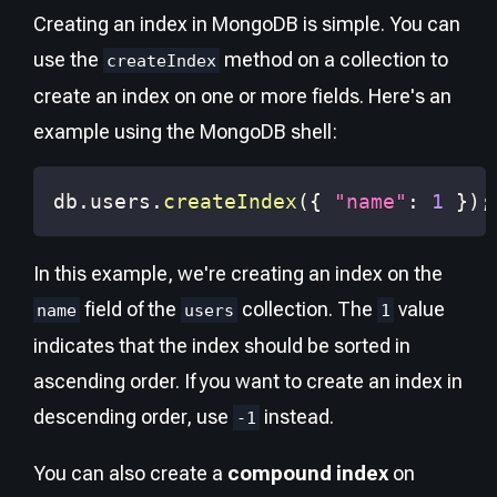
Creating an index in MongoDB is simple. You can
use the
method on a collection to
createIndex
create an index on one or more fields. Here's an
example using the MongoDB shell:
db
.
users
.
createIndex
(
{
"name"
:
1
}
)
;
In this example, we're creating an index on the
field of the
collection. The
value
name
users
1
indicates that the index should be sorted in
ascending order. If you want to create an index in
descending order, use
instead.
-1
You can also create a
compound index
on