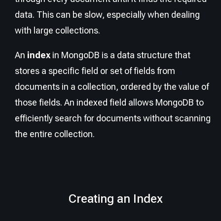
data. This can be slow, especially when dealing
with large collections.
An
index
in MongoDB is a data structure that
stores a specific field or set of fields from
documents in a collection, ordered by the value of
those fields. An indexed field allows MongoDB to
efficiently search for documents without scanning
the entire collection.
Creating an Index