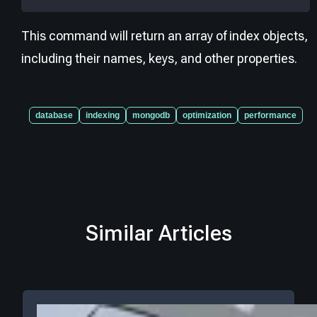
This command will return an array of index objects,
including their names, keys, and other properties.
database
indexing
mongodb
optimization
performance
Similar Articles