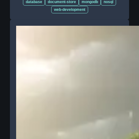
database
document-store
mongodb
nosql
web-development