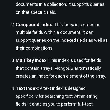
documents in a collection. It supports queries
on that specific field.
Compound Index
: This index is created on
multiple fields within a document. It can
support queries on the indexed fields as well as
their combinations.
Multikey Index
: This index is used for fields
that contain arrays. MongoDB automatically
creates an index for each element of the array.
Text Index
: A text index is designed
specifically for searching text within string
fields. It enables you to perform full-text