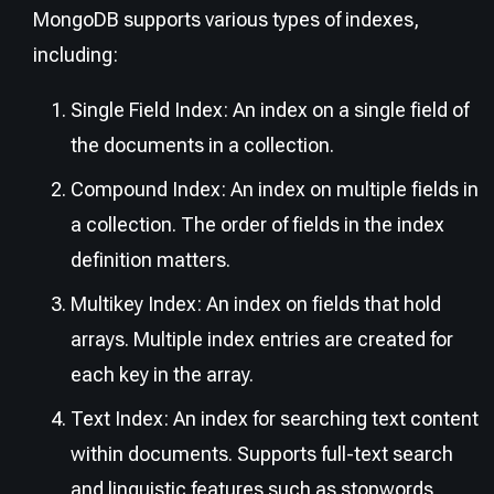
MongoDB supports various types of indexes,
including:
Single Field Index: An index on a single field of
the documents in a collection.
Compound Index: An index on multiple fields in
a collection. The order of fields in the index
definition matters.
Multikey Index: An index on fields that hold
arrays. Multiple index entries are created for
each key in the array.
Text Index: An index for searching text content
within documents. Supports full-text search
and linguistic features such as stopwords,