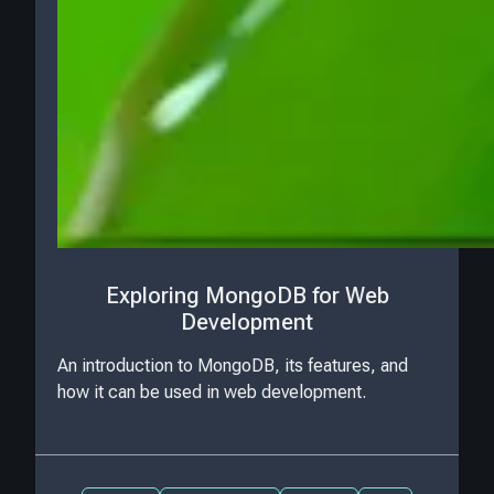
Exploring MongoDB for Web
Development
An introduction to MongoDB, its features, and
how it can be used in web development.