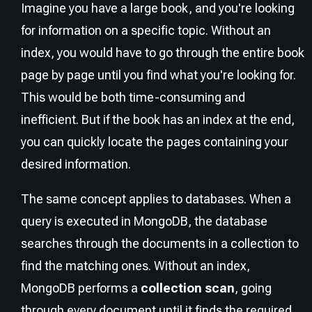
Imagine you have a large book, and you're looking
for information on a specific topic. Without an
index, you would have to go through the entire book
page by page until you find what you're looking for.
This would be both time-consuming and
inefficient. But if the book has an index at the end,
you can quickly locate the pages containing your
desired information.
The same concept applies to databases. When a
query is executed in MongoDB, the database
searches through the documents in a collection to
find the matching ones. Without an index,
MongoDB performs a
collection scan
, going
through every document until it finds the required