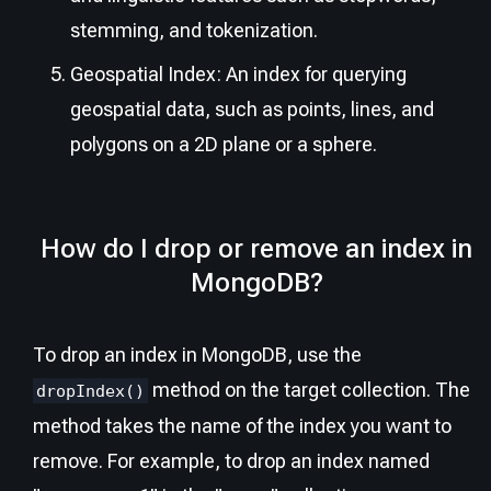
stemming, and tokenization.
Geospatial Index: An index for querying
geospatial data, such as points, lines, and
polygons on a 2D plane or a sphere.
How do I drop or remove an index in
MongoDB?
To drop an index in MongoDB, use the
method on the target collection. The
dropIndex()
method takes the name of the index you want to
remove. For example, to drop an index named