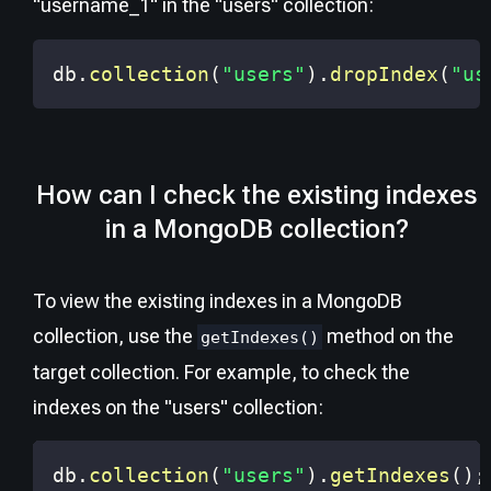
"username_1" in the "users" collection:
db
.
collection
(
"users"
)
.
dropIndex
(
"us
How can I check the existing indexes
in a MongoDB collection?
To view the existing indexes in a MongoDB
collection, use the
method on the
getIndexes()
target collection. For example, to check the
indexes on the "users" collection:
db
.
collection
(
"users"
)
.
getIndexes
(
)
;