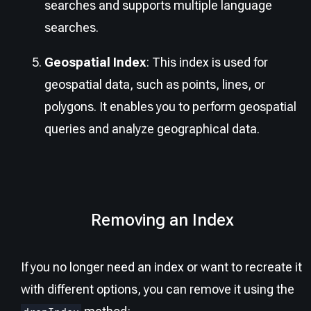
searches and supports multiple language
searches.
Geospatial Index
: This index is used for
geospatial data, such as points, lines, or
polygons. It enables you to perform geospatial
queries and analyze geographical data.
Removing an Index
If you no longer need an index or want to recreate it
with different options, you can remove it using the