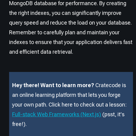
MongoDB database for performance. By creating
the right indexes, you can significantly improve
query speed and reduce the load on your database.
Remember to carefully plan and maintain your
indexes to ensure that your application delivers fast
and efficient data retrieval.
Hey there! Want to learn more?
Cratecode is
an online learning platform that lets you forge
your own path. Click here to check out a lesson:
Full-stack Web Frameworks (Next.js)
(psst, it
'
s
free!).