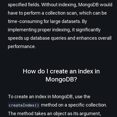
specified fields. Without indexing, MongoDB would
have to perform a collection scan, which can be
time-consuming for large datasets. By
implementing proper indexing, it significantly
speeds up database queries and enhances overall
performance.
How do I create an index in
MongoDB?
To create an index in MongoDB, use the
method on a specific collection.
createIndex()
The method takes an object as its argument,