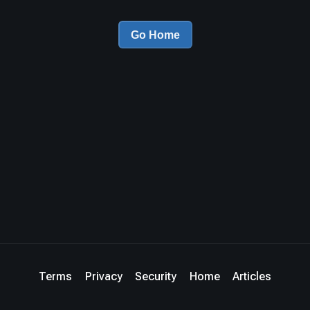
Go Home
Terms
Privacy
Security
Home
Articles