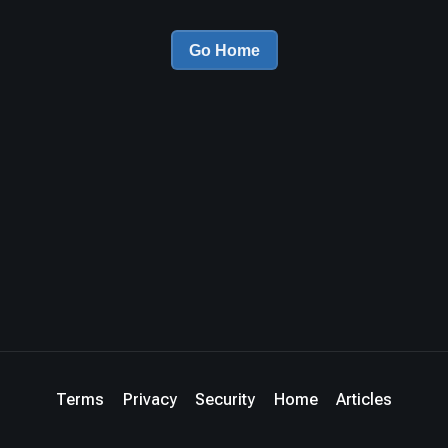
Go Home
Terms
Privacy
Security
Home
Articles