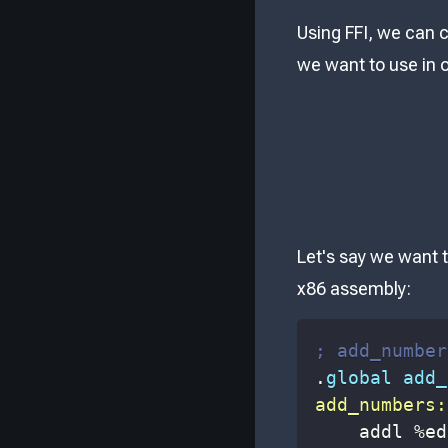
Using FFI, we can c
we want to use in 
Let's say we want t
x86 assembly:
; add_number
.
global add_
add_numbers:
    addl 
%
ed