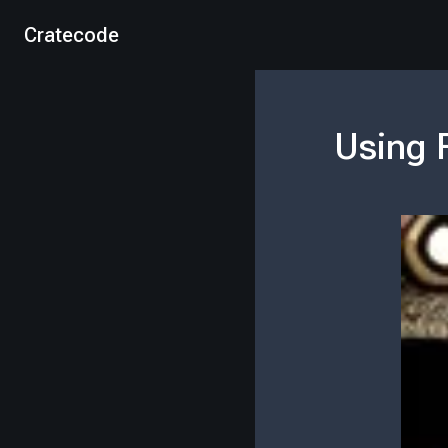
Cratecode
Using 