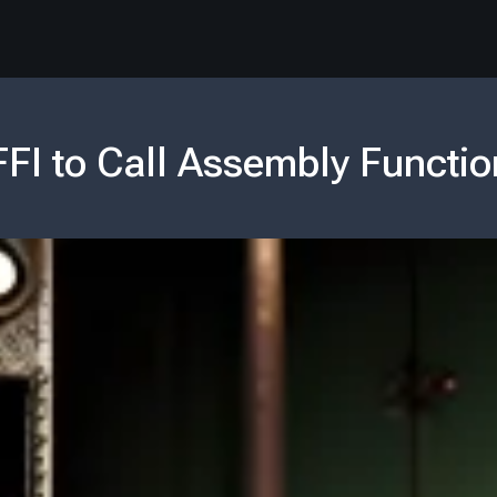
FFI to Call Assembly Functio