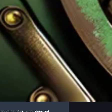
he content of this page does not