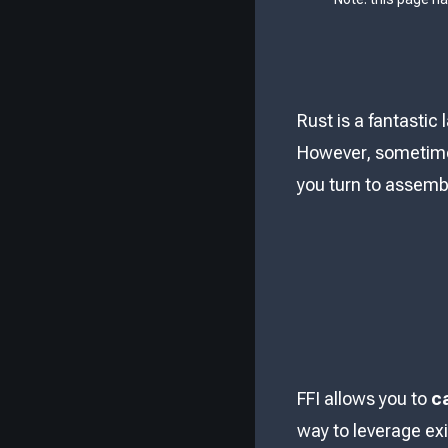
Rust is a fantastic
However, sometimes
you turn to assembl
FFI allows you to
c
way to leverage exi