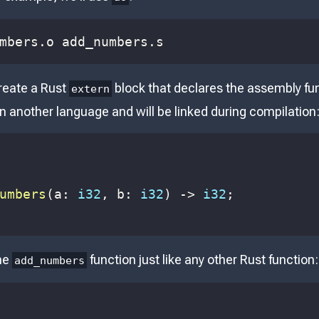
mbers.o add_numbers.s
reate a Rust
block that declares the assembly func
extern
 in another language and will be linked during compilation
umbers
(
a
:
i32
,
 b
:
i32
)
->
i32
;
the
function just like any other Rust function:
add_numbers