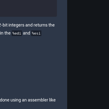
-bit integers and returns the
 in the
and
%edi
%esi
e done using an assembler like