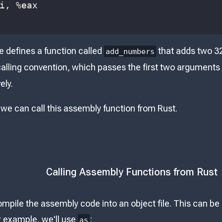
i
, 
%
eax
 defines a function called
that adds two 32
add_numbers
 calling convention, which passes the first two arguments
ely.
 we can call this assembly function from Rust.
Calling Assembly Functions from Rust
ompile the assembly code into an object file. This can b
ur example, we'll use
:
as