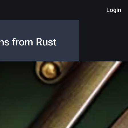
Login
ns from Rust