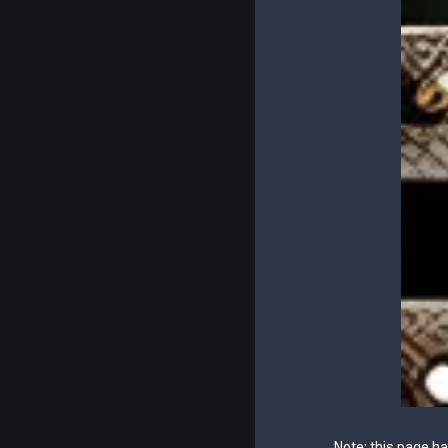
Note: this page h