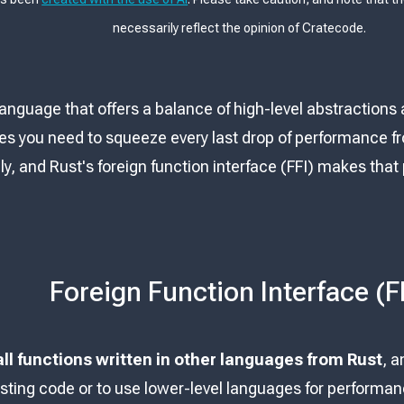
necessarily reflect the opinion of Cratecode.
 language that offers a balance of high-level abstractions 
 you need to squeeze every last drop of performance f
y, and Rust's foreign function interface (FFI) makes that 
Foreign Function Interface (F
all functions written in other languages from Rust
, a
sting code or to use lower-level languages for performanc