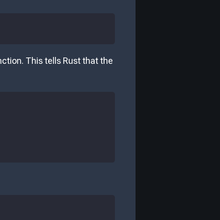
tion. This tells Rust that the
: