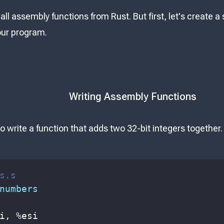
all assembly functions from Rust. But first, let's create 
our program.
Writing Assembly Functions
o write a function that adds two 32-bit integers together.
s.s
numbers
i
, 
%
esi