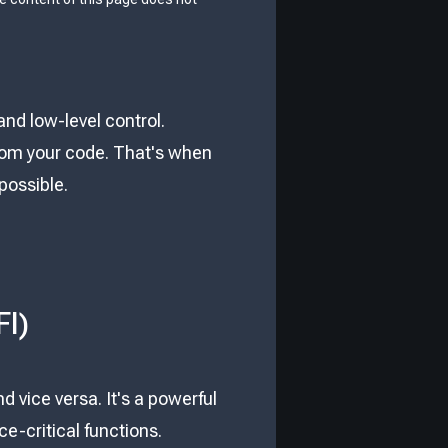
and low-level control.
rom your code. That's when
possible.
FI)
nd vice versa. It's a powerful
e-critical functions.