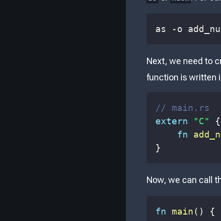
as -o add_nu
Next, we need to c
function is written
// main.rs
extern
"C"
{
fn
add_n
}
Now, we can call 
fn
main
(
)
{