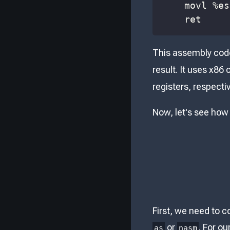
    movl 
%
es
    ret
This assembly code
result. It uses x86
registers, respectiv
Now, let's see how
First, we need to c
or
. For o
as
nasm