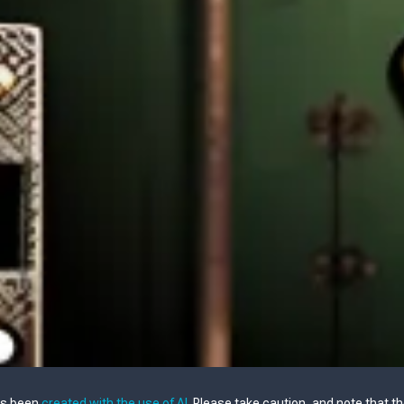
as been
created with the use of AI
. Please take caution, and note that t