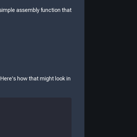
a simple assembly function that
 Here's how that might look in