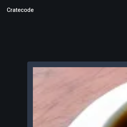
Cratecode