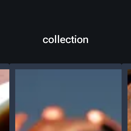
collection