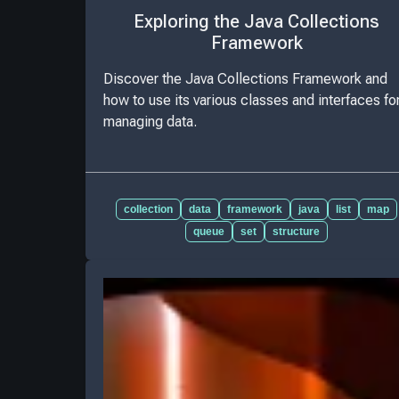
Exploring the Java Collections
Framework
Discover the Java Collections Framework and
how to use its various classes and interfaces fo
managing data.
collection
data
framework
java
list
map
queue
set
structure