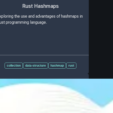
Rust Hashmaps
xploring the use and advantages of hashmaps in
ust programming language.
collection
data-structure
hashmap
rust