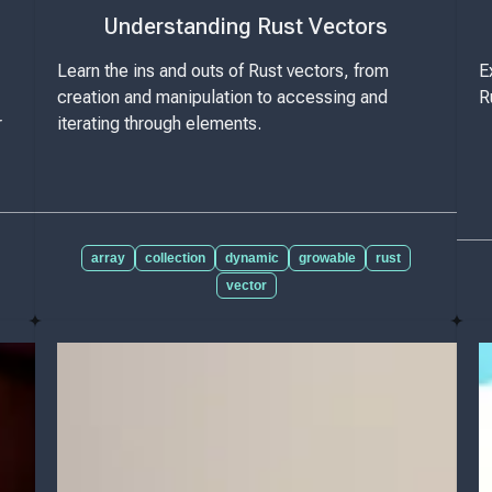
Understanding Rust Vectors
Learn the ins and outs of Rust vectors, from
E
creation and manipulation to accessing and
R
r
iterating through elements.
array
collection
dynamic
growable
rust
vector