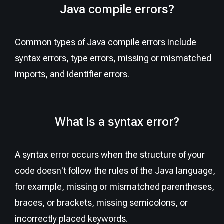
Java compile errors?
Common types of Java compile errors include
syntax errors, type errors, missing or mismatched
imports, and identifier errors.
What is a syntax error?
A syntax error occurs when the structure of your
code doesn't follow the rules of the Java language,
for example, missing or mismatched parentheses,
braces, or brackets, missing semicolons, or
incorrectly placed keywords.