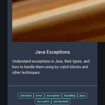
Java Exceptions
Understand exceptions in Java, their types, and
how to handle them using try-catch blocks and
other techniques.
checked
error
exception
handling
java
try-catch
unchecked