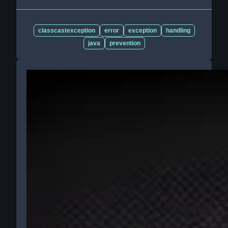
classcastexception
error
exception
handling
java
prevention