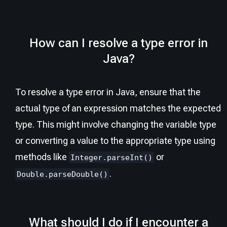
How can I resolve a type error in
Java?
To resolve a type error in Java, ensure that the
actual type of an expression matches the expected
type. This might involve changing the variable type
or converting a value to the appropriate type using
methods like
or
Integer.parseInt()
.
Double.parseDouble()
What should I do if I encounter a