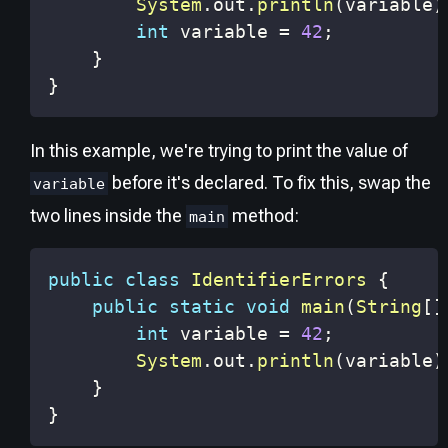
System
.
out
.
println
(
variable
)
int
 variable 
=
42
;
}
}
In this example, we're trying to print the value of
before it's declared. To fix this, swap the
variable
two lines inside the
method:
main
public
class
IdentifierErrors
{
public
static
void
main
(
String
[
]
int
 variable 
=
42
;
System
.
out
.
println
(
variable
)
}
}