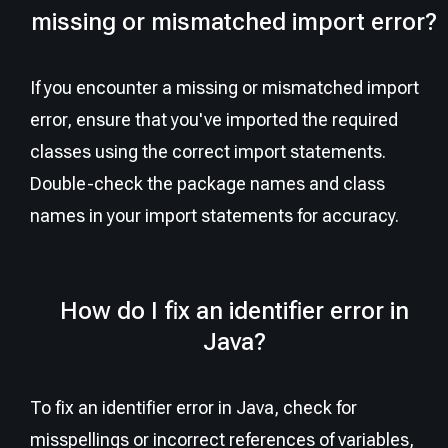
missing or mismatched import error?
If you encounter a missing or mismatched import
error, ensure that you've imported the required
classes using the correct import statements.
Double-check the package names and class
names in your import statements for accuracy.
How do I fix an identifier error in
Java?
To fix an identifier error in Java, check for
misspellings or incorrect references of variables,