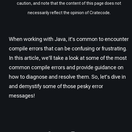
caution, and note that the content of this page does not
necessarily reflect the opinion of Cratecode.
When working with Java, it's common to encounter
compile errors that can be confusing or frustrating.
In this article, we'll take a look at some of the most
common compile errors and provide guidance on
how to diagnose and resolve them. So, let's dive in
and demystify some of those pesky error
messages!