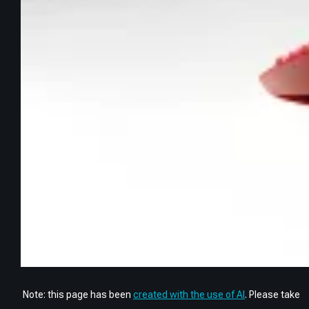
Note: this page has been
created with the use of AI
. Please take