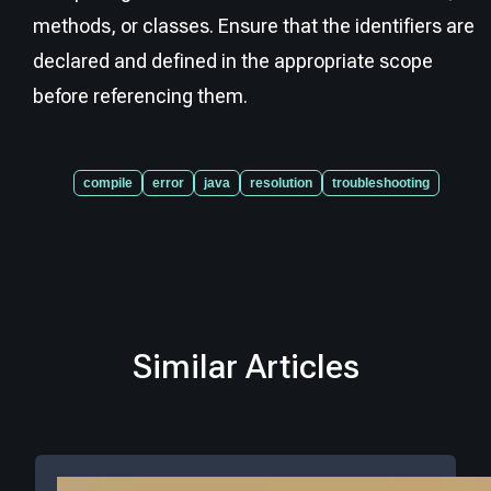
methods, or classes. Ensure that the identifiers are
declared and defined in the appropriate scope
before referencing them.
compile
error
java
resolution
troubleshooting
Similar Articles