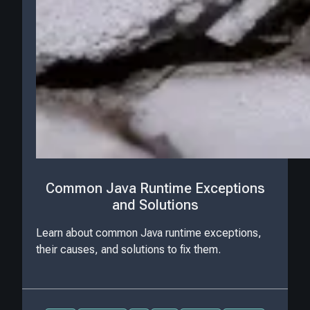
Common Java Runtime Exceptions
and Solutions
Learn about common Java runtime exceptions,
their causes, and solutions to fix them.