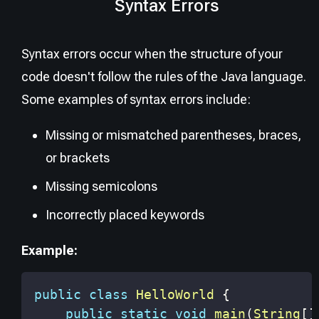
Syntax Errors
Syntax errors occur when the structure of your
code doesn't follow the rules of the Java language.
Some examples of syntax errors include:
Missing or mismatched parentheses, braces,
or brackets
Missing semicolons
Incorrectly placed keywords
Example:
public
class
HelloWorld
{
public
static
void
main
(
String
[
]