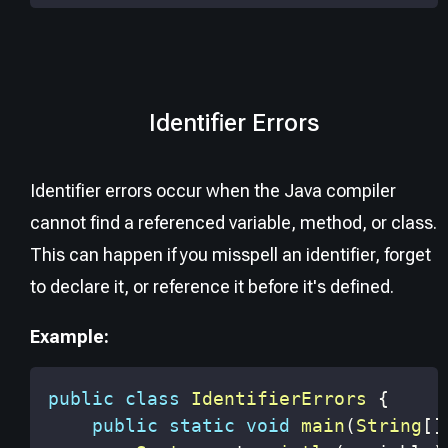
Identifier Errors
Identifier errors occur when the Java compiler
cannot find a referenced variable, method, or class.
This can happen if you misspell an identifier, forget
to declare it, or reference it before it's defined.
Example:
public
class
IdentifierErrors
{
public
static
void
main
(
String
[
]