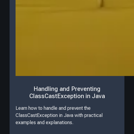
Handling and Preventing
ClassCastException in Java
Learn how to handle and prevent the
ClassCastException in Java with practical
examples and explanations.