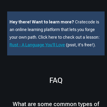
Hey there! Want to learn more?
Cratecode is
an online learning platform that lets you forge
your own path. Click here to check out a lesson:
Rust - A Language You'll Love
(psst, it
'
s free!).
FAQ
What are some common types of