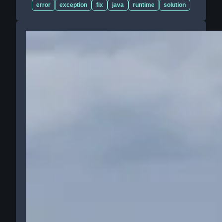
error
exception
fix
java
runtime
solution