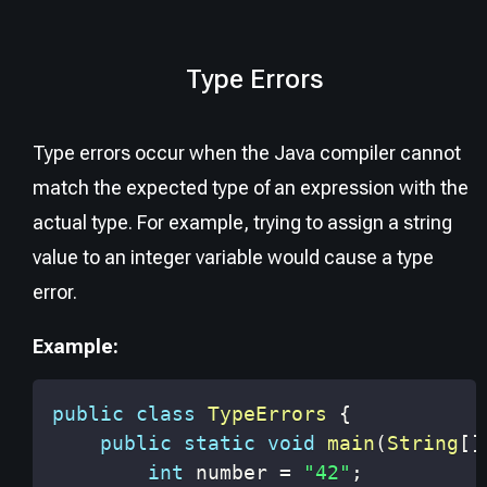
Type Errors
Type errors occur when the Java compiler cannot
match the expected type of an expression with the
actual type. For example, trying to assign a string
value to an integer variable would cause a type
error.
Example:
public
class
TypeErrors
{
public
static
void
main
(
String
[
]
int
 number 
=
"42"
;