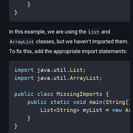
}
}
In this example, we are using the
and
List
classes, but we haven't imported them.
ArrayList
To fix this, add the appropriate import statements:
import
java
.
util
.
List
;
import
java
.
util
.
ArrayList
;
public
class
MissingImports
{
public
static
void
main
(
String
[
]
List
<
String
>
 myList 
=
new
Ar
}
}