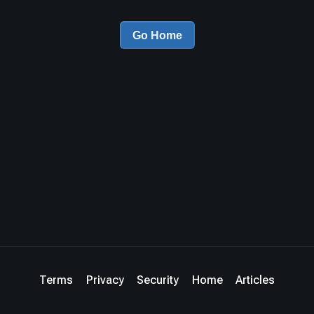
Go Home
Terms
Privacy
Security
Home
Articles