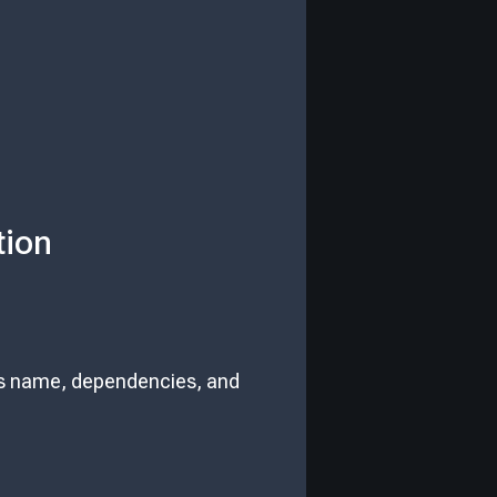
tion
 its name, dependencies, and