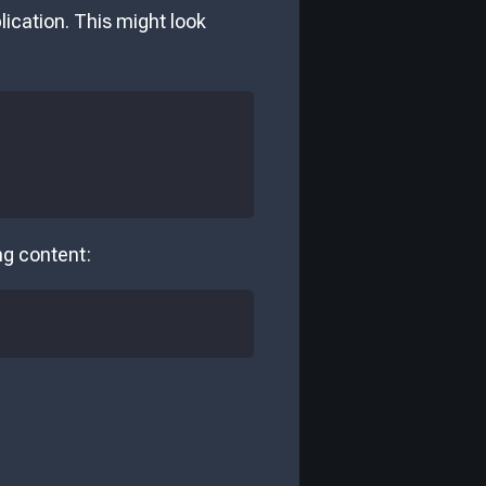
plication. This might look
ing content: