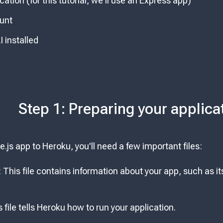
cation (for this tutorial, we'll use an Express app)
unt
 installed
Step 1: Preparing your applica
.js app to Heroku, you'll need a few important files:
: This file contains information about your app, such as
s file tells Heroku how to run your application.