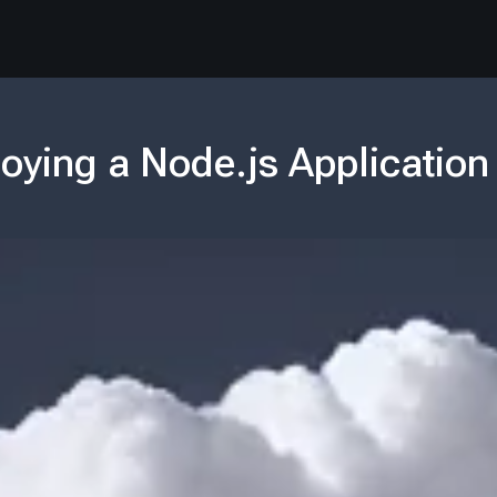
oying a Node.js Application