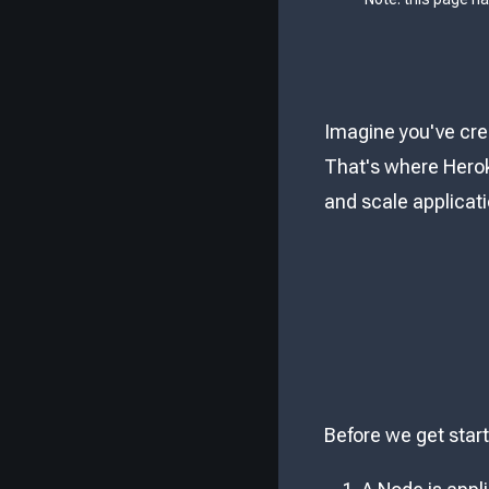
Imagine you've cre
That's where Herok
and scale applicat
Before we get star