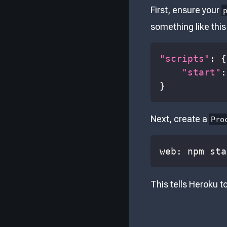
First, ensure your
something like this
"scripts"
:
{
"start"
:
}
Next, create a
Pro
web: npm sta
This tells Heroku t