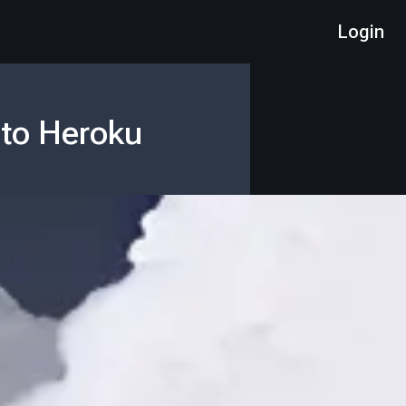
Login
 to Heroku