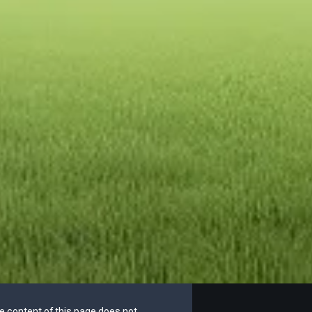
he content of this page does not