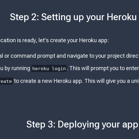
Step 2: Setting up your Heroku
cation is ready, let's create your Heroku app:
l or command prompt and navigate to your project direct
ku by running
. This will prompt you to ent
heroku login
to create a new Heroku app. This will give you a u
reate
Step 3: Deploying your app