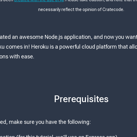
necessarily reflect the opinion of Cratecode.
ated an awesome Node.js application, and now you want t
u comes in! Heroku is a powerful cloud platform that al
ions with ease.
Prerequisites
ted, make sure you have the following: