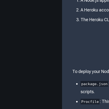
A Node.js appli
A Heroku acco
The Heroku CLI
To deploy your Node
package.json
scripts.
: Thi
Procfile