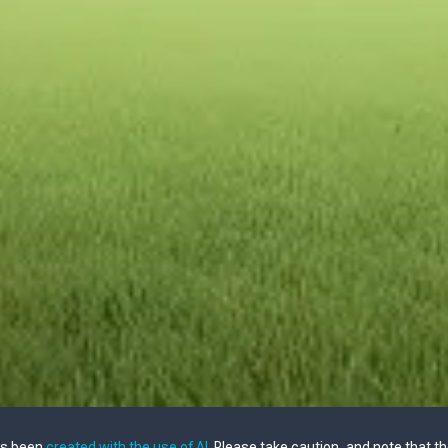
as been
created with the use of AI
. Please take caution, and note that t