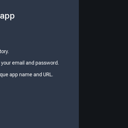
 app
ory.
er your email and password.
nique app name and URL.