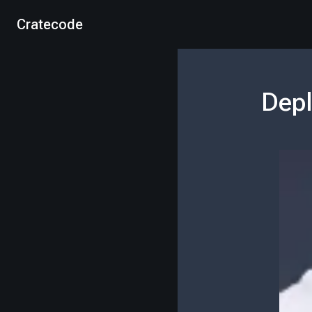
Cratecode
Depl