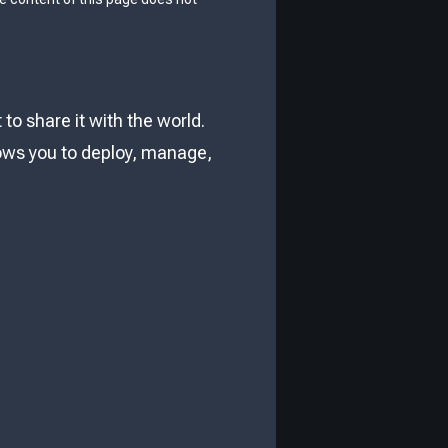
o share it with the world.
lows you to deploy, manage,