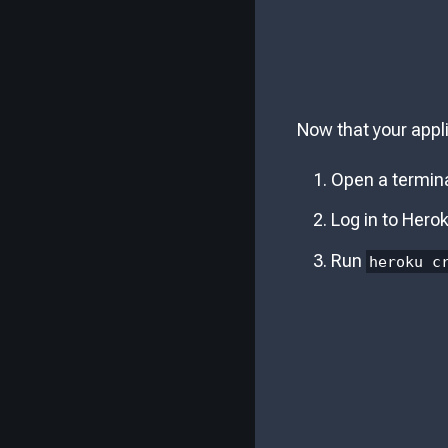
Now that your appli
Open a termina
Log in to Hero
Run
heroku c