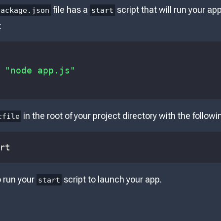
file has a
script that will run your ap
package.json
start
:
"node app.js"
in the root of your project directory with the follow
cfile
rt
o run your
script to launch your app.
start