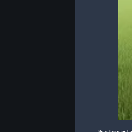
Note: this page h