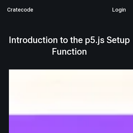
Cratecode
Login
Introduction to the p5.js Setup
Function