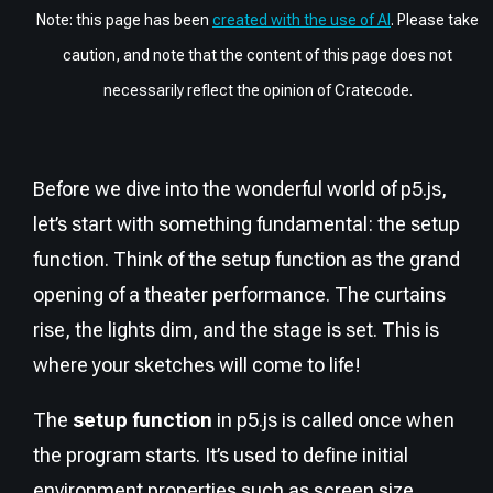
Note: this page has been
created with the use of AI
. Please take
caution, and note that the content of this page does not
necessarily reflect the opinion of Cratecode.
Before we dive into the wonderful world of p5.js,
let’s start with something fundamental: the setup
function. Think of the setup function as the grand
opening of a theater performance. The curtains
rise, the lights dim, and the stage is set. This is
where your sketches will come to life!
The
setup function
in p5.js is called once when
the program starts. It’s used to define initial
environment properties such as screen size,