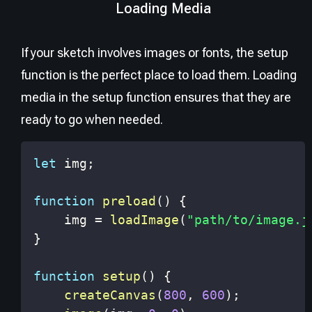
Loading Media
If your sketch involves images or fonts, the setup
function is the perfect place to load them. Loading
media in the setup function ensures that they are
ready to go when needed.
let
 img
;
function
preload
(
)
{
    img 
=
loadImage
(
"path/to/image.j
}
function
setup
(
)
{
createCanvas
(
800
,
600
)
;