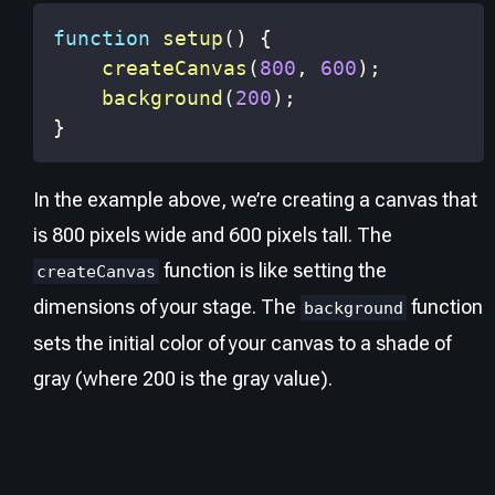
function
setup
(
)
{
createCanvas
(
800
,
600
)
;
background
(
200
)
;
}
In the example above, we’re creating a canvas that
is 800 pixels wide and 600 pixels tall. The
function is like setting the
createCanvas
dimensions of your stage. The
function
background
sets the initial color of your canvas to a shade of
gray (where 200 is the gray value).