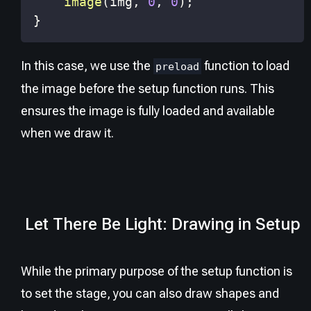
image
(
img
,
0
,
0
)
;
}
In this case, we use the
function to load
preload
the image before the setup function runs. This
ensures the image is fully loaded and available
when we draw it.
Let There Be Light: Drawing in Setup
While the primary purpose of the setup function is
to set the stage, you can also draw shapes and