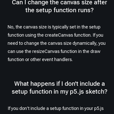
Can I change the canvas size after
the setup function runs?
No, the canvas size is typically set in the setup
function using the createCanvas function. If you
need to change the canvas size dynamically, you
can use the resizeCanvas function in the draw
function or other event handlers.
What happens if I don't include a
setup function in my p5.js sketch?
If you don't include a setup function in your p5.js