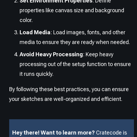
Set Environment Properties
: Define
properties like canvas size and background
color.
Load Media
: Load images, fonts, and other
media to ensure they are ready when needed.
Avoid Heavy Processing
: Keep heavy
processing out of the setup function to ensure
it runs quickly.
By following these best practices, you can ensure
your sketches are well-organized and efficient.
Hey there! Want to learn more?
Cratecode is