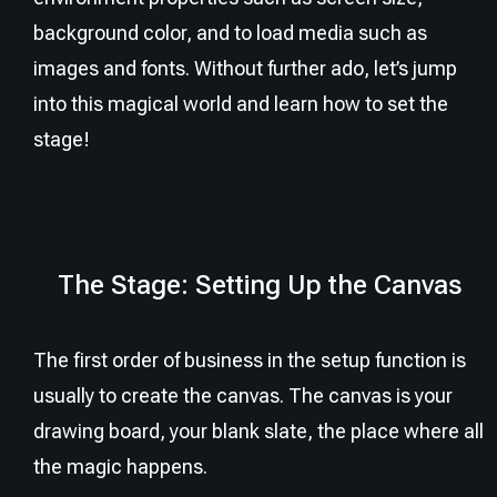
background color, and to load media such as
images and fonts. Without further ado, let’s jump
into this magical world and learn how to set the
stage!
The Stage: Setting Up the Canvas
The first order of business in the setup function is
usually to create the canvas. The canvas is your
drawing board, your blank slate, the place where all
the magic happens.