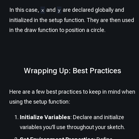
In this case,
and
are declared globally and
x
y
initialized in the setup function. They are then used
in the draw function to position a circle.
Wrapping Up: Best Practices
Here are a few best practices to keep in mind when
using the setup function:
Initialize Variables
: Declare and initialize
variables you’ll use throughout your sketch.