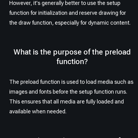
However, it's generally better to use the setup
function for initialization and reserve drawing for
the draw function, especially for dynamic content.
What is the purpose of the preload
function?
The preload function is used to load media such as
images and fonts before the setup function runs.
This ensures that all media are fully loaded and
available when needed.