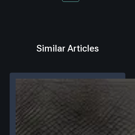
Similar Articles