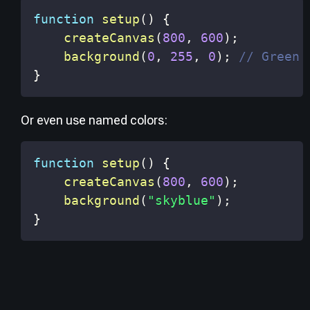
function
setup
(
)
{
createCanvas
(
800
,
600
)
;
background
(
0
,
255
,
0
)
;
// Green 
}
Or even use named colors:
function
setup
(
)
{
createCanvas
(
800
,
600
)
;
background
(
"skyblue"
)
;
}