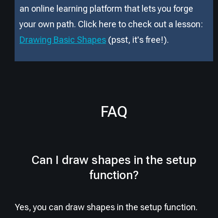
an online learning platform that lets you forge
your own path. Click here to check out a lesson:
Drawing Basic Shapes
(psst, it
'
s free!).
FAQ
Can I draw shapes in the setup
function?
Yes, you can draw shapes in the setup function.