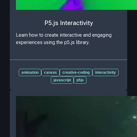
P5.js Interactivity
Learn how to create interactive and engaging
experiences using the p5.js library.
animation
canvas
creative-coding
interactivity
javascript
p5js