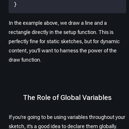
}
In the example above, we draw a line and a
rectangle directly in the setup function. This is
perfectly fine for static sketches, but for dynamic
content, you’ll want to harness the power of the
draw function.
The Role of Global Variables
If you’re going to be using variables throughout your
sketch, it’s a good idea to declare them globally.