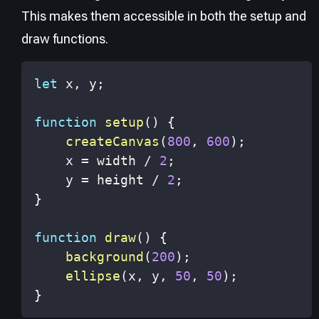
This makes them accessible in both the setup and
draw functions.
let
 x
,
 y
;
function
setup
(
)
{
createCanvas
(
800
,
600
)
;
    x 
=
 width 
/
2
;
    y 
=
 height 
/
2
;
}
function
draw
(
)
{
background
(
200
)
;
ellipse
(
x
,
 y
,
50
,
50
)
;
}