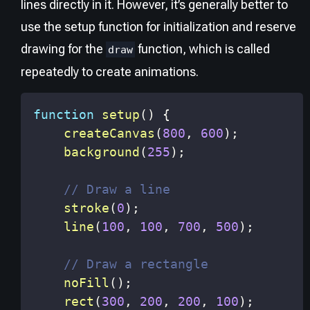
lines directly in it. However, it’s generally better to
use the setup function for initialization and reserve
drawing for the
function, which is called
draw
repeatedly to create animations.
function
setup
(
)
{
createCanvas
(
800
,
600
)
;
background
(
255
)
;
// Draw a line
stroke
(
0
)
;
line
(
100
,
100
,
700
,
500
)
;
// Draw a rectangle
noFill
(
)
;
rect
(
300
,
200
,
200
,
100
)
;