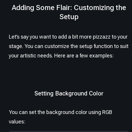
Adding Some Flair: Customizing the
Setup
Let’s say you want to add a bit more pizzazz to your
stage. You can customize the setup function to suit
your artistic needs. Here are a few examples:
Setting Background Color
You can set the background color using RGB
values: