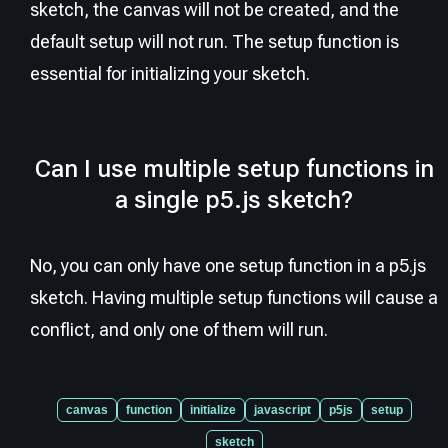
sketch, the canvas will not be created, and the
default setup will not run. The setup function is
essential for initializing your sketch.
Can I use multiple setup functions in
a single p5.js sketch?
No, you can only have one setup function in a p5.js
sketch. Having multiple setup functions will cause a
conflict, and only one of them will run.
canvas
function
initialize
javascript
p5js
setup
sketch