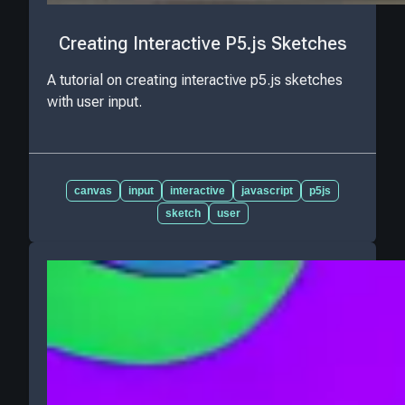
Creating Interactive P5.js Sketches
A tutorial on creating interactive p5.js sketches
with user input.
canvas
input
interactive
javascript
p5js
sketch
user