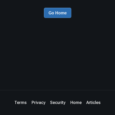
Go Home
Terms
Privacy
Security
Home
Articles