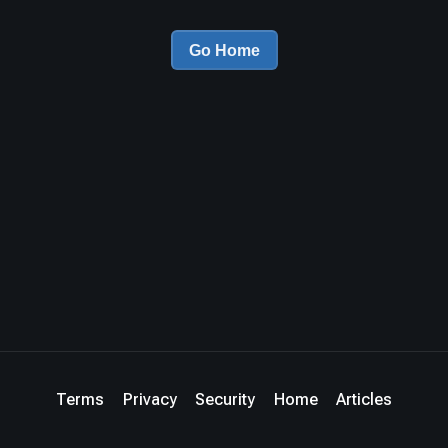
Go Home
Terms
Privacy
Security
Home
Articles