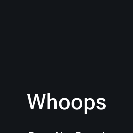
Whoops