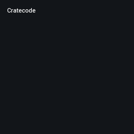
Cratecode