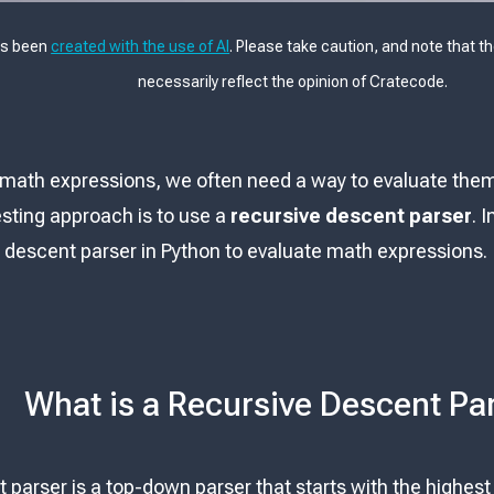
as been
created with the use of AI
. Please take caution, and note that t
necessarily reflect the opinion of Cratecode.
math expressions, we often need a way to evaluate them 
esting approach is to use a
recursive descent parser
. 
e descent parser in Python to evaluate math expressions.
What is a Recursive Descent Pa
 parser is a top-down parser that starts with the highes