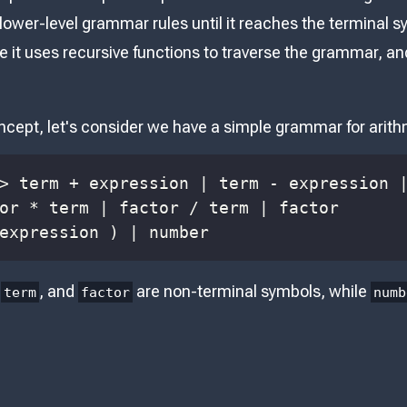
 lower-level grammar rules until it reaches the terminal sy
e it uses recursive functions to traverse the grammar, a
oncept, let's consider we have a simple grammar for arit
expression ) | number
,
, and
are non-terminal symbols, while
term
factor
numb