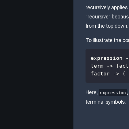
recursively applies
"recursive" becaus
from the top down.
To illustrate the c
factor -> ( 
Here,
expression
terminal symbols.