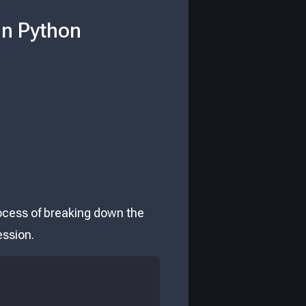
in Python
rocess of breaking down the
ession.