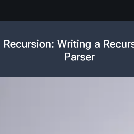
 Recursion: Writing a Recur
Parser