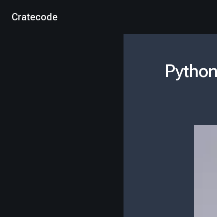
Cratecode
Python