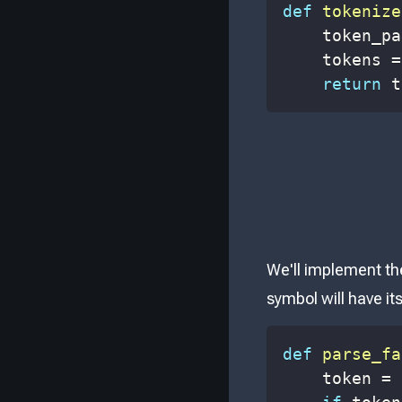
def
tokenize
    token_pa
    tokens 
=
return
 t
We'll implement th
symbol will have i
def
parse_fa
    token 
=
 