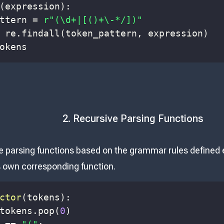
(
expression
)
:
ttern 
=
r"(\d+|[()+\-*/])"
 re
.
findall
(
token_pattern
,
 expression
)
okens
2. Recursive Parsing Functions
e parsing functions based on the grammar rules defined e
ts own corresponding function.
ctor
(
tokens
)
:
tokens
.
pop
(
0
)