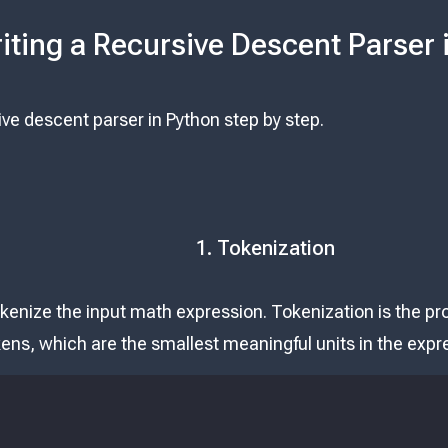
iting a Recursive Descent Parser 
sive descent parser in Python step by step.
1. Tokenization
okenize the input math expression. Tokenization is the p
okens, which are the smallest meaningful units in the expr