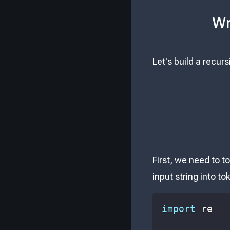
Wr
Let's build a recur
First, we need to t
input string into t
import