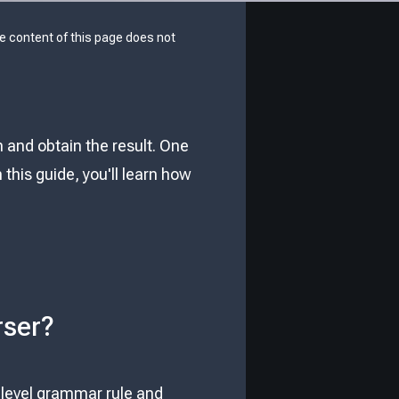
he content of this page does not
and obtain the result. One
In this guide, you'll learn how
rser?
t level grammar rule and