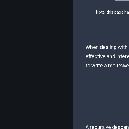
Note: this page h
When dealing with 
effective and inter
to write a recursiv
A recursive descent