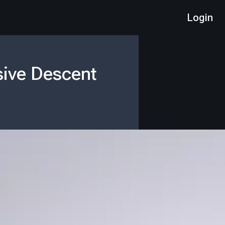
Login
sive Descent