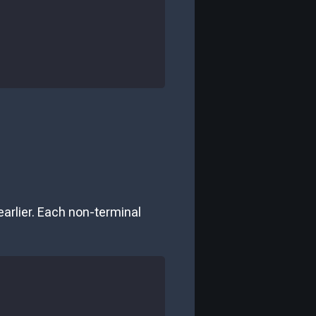
arlier. Each non-terminal