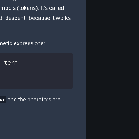
mbols (tokens). It's called
nd "descent" because it works
hmetic expressions:
and the operators are
er