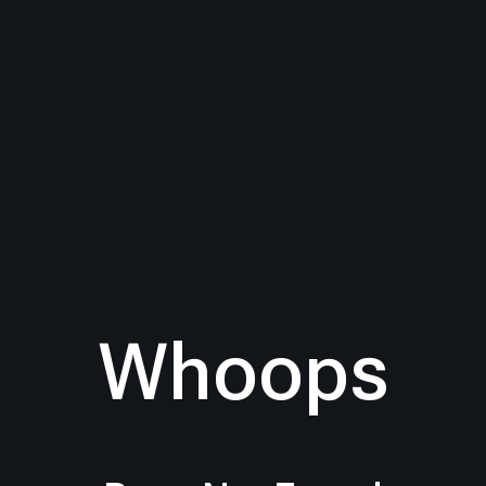
Whoops