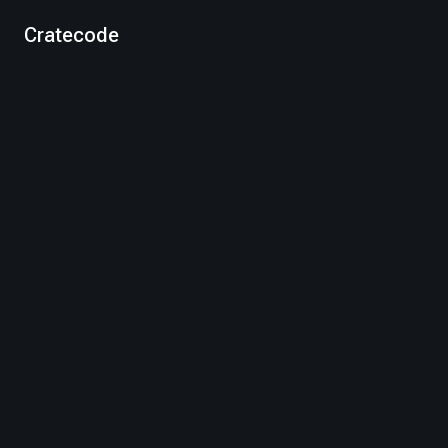
Cratecode