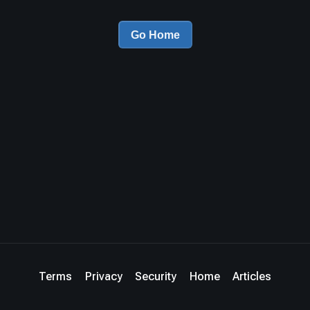
Go Home
Terms
Privacy
Security
Home
Articles