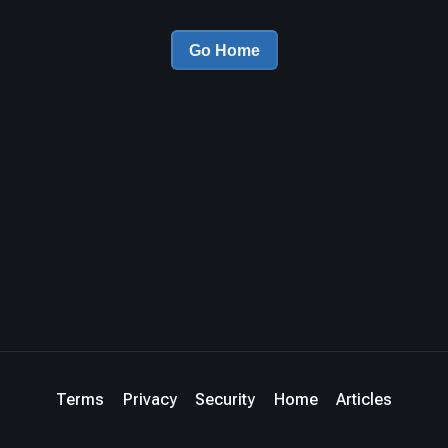
Go Home
Terms
Privacy
Security
Home
Articles