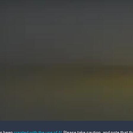
as been
created with the use of AI
. Please take caution, and note that t