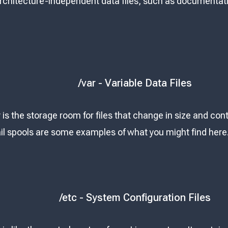
Architecture-independent data files, such as documentati
/var - Variable Data Files
 is the storage room for files that change in size and cont
l spools are some examples of what you might find here
/etc - System Configuration Files