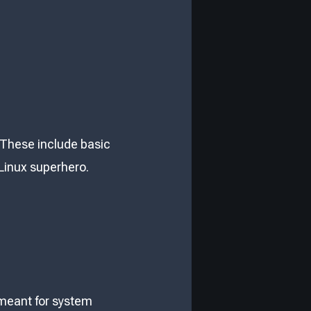
. These include basic
 a Linux superhero.
 meant for system