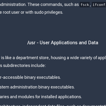
dministration. These commands, such as
,
fsck
ifconf
e root user or with sudo privileges.
/usr - User Applications and Data
 is like a department store, housing a wide variety of appl
s subdirectories include:
er-accessible binary executables.
ystem administration binary executables.
raries and modules for installed applications.