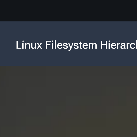
Linux Filesystem Hierarc