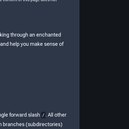
walking through an enchanted
ey and help you make sense of
ingle forward slash
. All other
/
with branches (subdirectories)