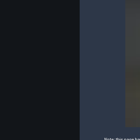
Note: this page h