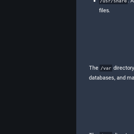
: 
/usr/share
files.
The
directory
/var
databases, and mai