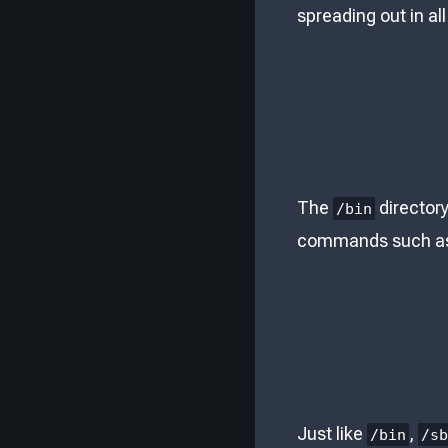
spreading out in all
The
directory
/bin
commands such a
Just like
,
/bin
/s