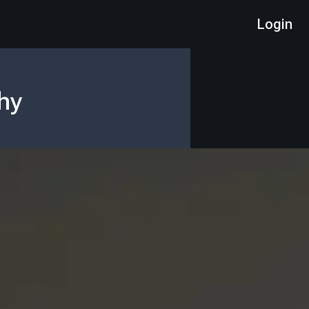
Login
hy