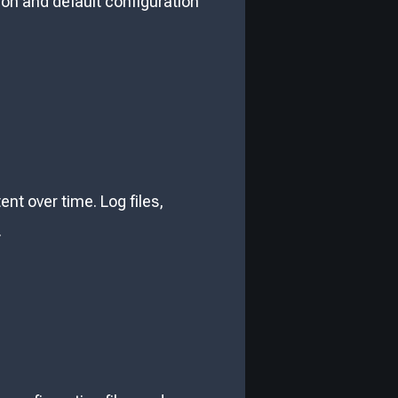
on and default configuration
ent over time. Log files,
.