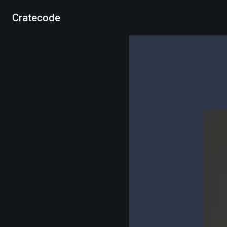
Cratecode