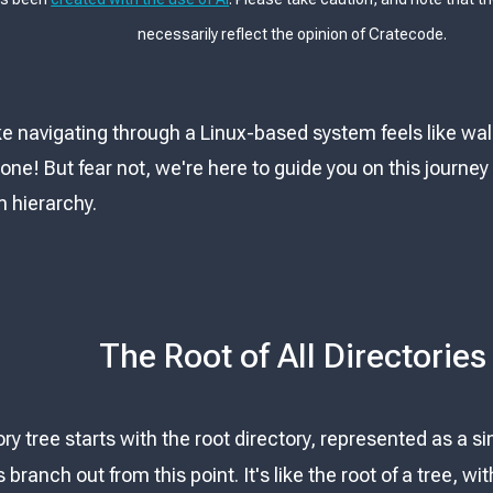
necessarily reflect the opinion of Cratecode.
 like navigating through a Linux-based system feels like 
alone! But fear not, we're here to guide you on this journ
m hierarchy.
The Root of All Directories
tory tree starts with the root directory, represented as a s
s branch out from this point. It's like the root of a tree, 