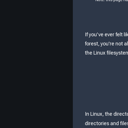
If you've ever felt
forest, you're not 
the Linux filesyste
In Linux, the direc
directories and file