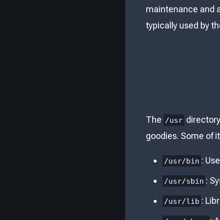
maintenance and a
typically used by th
The
directory
/usr
goodies. Some of it
: Us
/usr/bin
: S
/usr/sbin
: Lib
/usr/lib