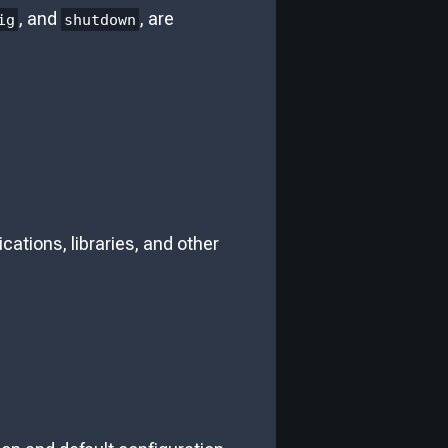
, and
, are
ig
shutdown
ications, libraries, and other