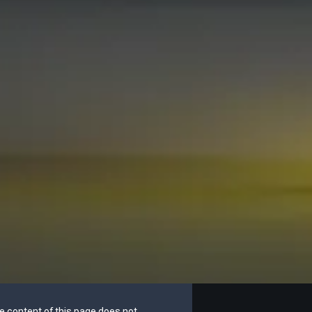
he content of this page does not