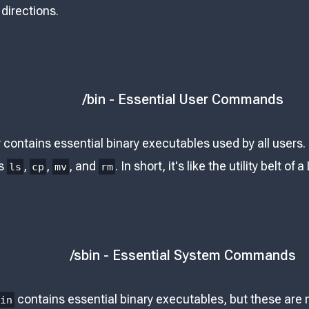
 directions.
/bin - Essential User Commands
 contains essential binary executables used by all users
s
,
,
, and
. In short, it's like the utility belt of
ls
cp
mv
rm
/sbin - Essential System Commands
contains essential binary executables, but these are
bin