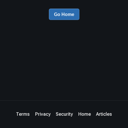
Go Home
Terms
Privacy
Security
Home
Articles