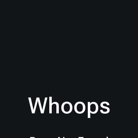
Whoops