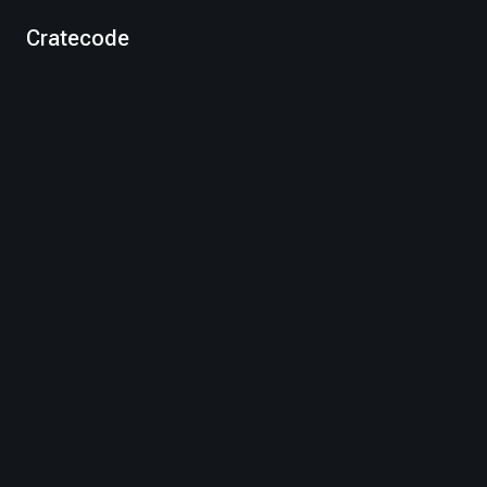
Cratecode