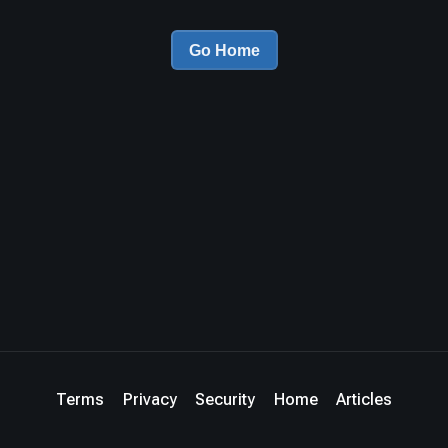
Go Home
Terms
Privacy
Security
Home
Articles